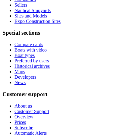
Sellers
Nautical Shipyards
Sites and Models
Expo Construction Sites
Special sections
Compare cards
Boats with video
Boat types
Preferred by users
Historical archives
Maps
Developers
_
News
Customer support
About us
Customer Support
Overview
Prices
Subscribe
Automatic Alerts