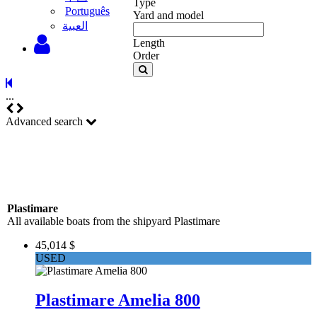
Type
Português
Yard and model
‫العبية
Length
Order
...
Advanced search
Plastimare
All available boats from the shipyard Plastimare
45,014 $
USED
Plastimare Amelia 800