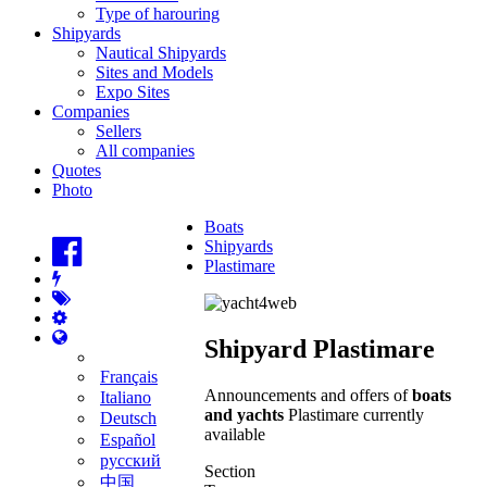
Type of harouring
Shipyards
Nautical Shipyards
Sites and Models
Expo Sites
Companies
Sellers
All companies
Quotes
Photo
Boats
Shipyards
Plastimare
Shipyard Plastimare
Français
Announcements and offers of
boats
Italiano
and yachts
Plastimare currently
Deutsch
available
Español
русский
Section
中国