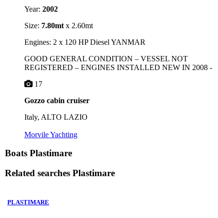
Year:
2002
Size:
7.80mt
x 2.60mt
Engines: 2 x 120 HP Diesel YANMAR
GOOD GENERAL CONDITION – VESSEL NOT
REGISTERED – ENGINES INSTALLED NEW IN 2008 -
17
Gozzo cabin cruiser
Italy, ALTO LAZIO
Morvile Yachting
Boats Plastimare
Related searches
Plastimare
PLASTIMARE