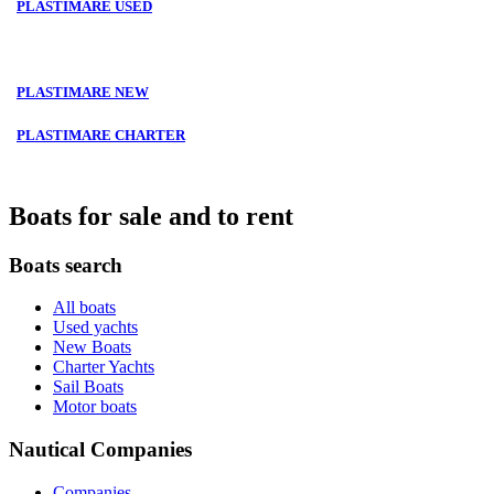
PLASTIMARE USED
PLASTIMARE NEW
PLASTIMARE CHARTER
Boats for sale and to rent
Boats search
All boats
Used yachts
New Boats
Charter Yachts
Sail Boats
Motor boats
Nautical Companies
Companies