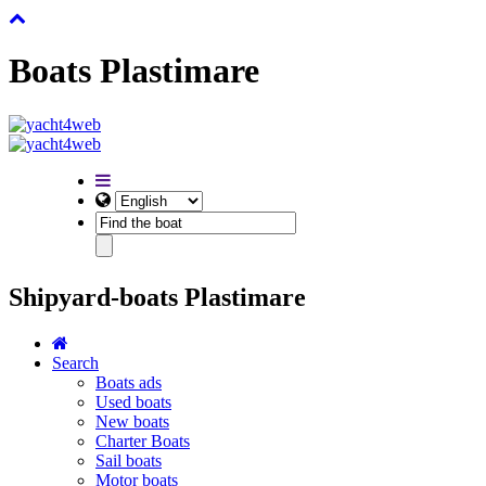
Boats Plastimare
Shipyard-boats Plastimare
Search
Boats ads
Used boats
New boats
Charter Boats
Sail boats
Motor boats