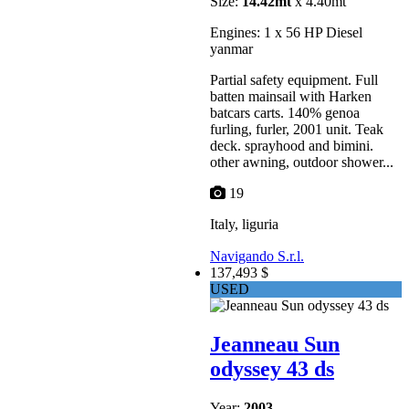
Size:
14.42mt
x 4.40mt
Engines: 1 x 56 HP Diesel
yanmar
Partial safety equipment. Full
batten mainsail with Harken
batcars carts. 140% genoa
furling, furler, 2001 unit. Teak
deck. sprayhood and bimini.
other awning, outdoor shower...
19
Italy, liguria
Navigando S.r.l.
137,493 $
USED
Jeanneau Sun
odyssey 43 ds
Year:
2003