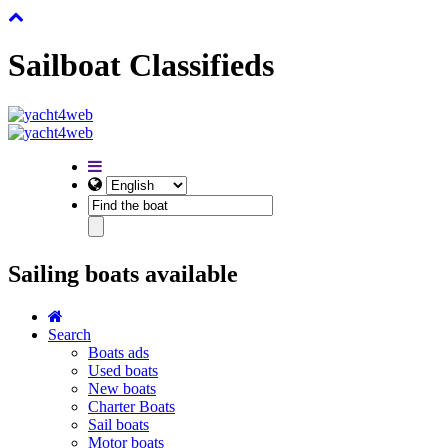
Sailboat Classifieds
Sailing boats available
Search
Boats ads
Used boats
New boats
Charter Boats
Sail boats
Motor boats