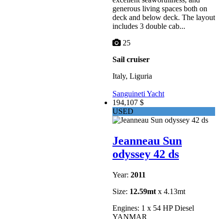
generous living spaces both on
deck and below deck. The layout
includes 3 double cab...
25
Sail cruiser
Italy, Liguria
Sanguineti Yacht
194,107 $
USED
Jeanneau Sun
odyssey 42 ds
Year:
2011
Size:
12.59mt
x 4.13mt
Engines: 1 x 54 HP Diesel
YANMAR