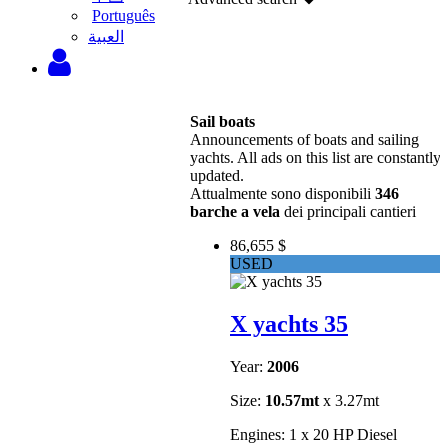
Português
‫العبية
Sail boats
Announcements of boats and sailing
yachts. All ads on this list are constantly
updated.
Attualmente sono disponibili
346
barche a vela
dei principali cantieri
86,655 $
USED
X yachts 35
Year:
2006
Size:
10.57mt
x 3.27mt
Engines: 1 x 20 HP Diesel