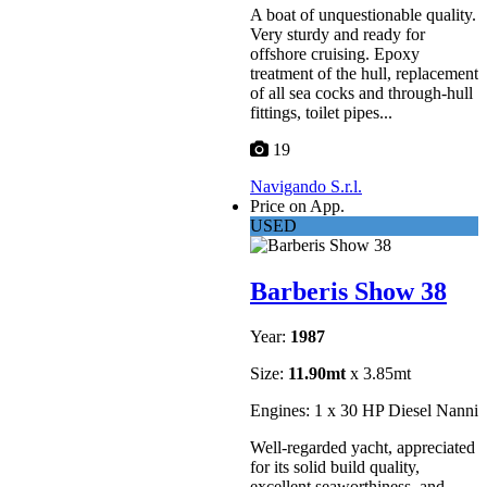
A boat of unquestionable quality.
Very sturdy and ready for
offshore cruising. Epoxy
treatment of the hull, replacement
of all sea cocks and through-hull
fittings, toilet pipes...
19
Navigando S.r.l.
Price on App.
USED
Barberis Show 38
Year:
1987
Size:
11.90mt
x 3.85mt
Engines: 1 x 30 HP Diesel Nanni
Well-regarded yacht, appreciated
for its solid build quality,
excellent seaworthiness, and