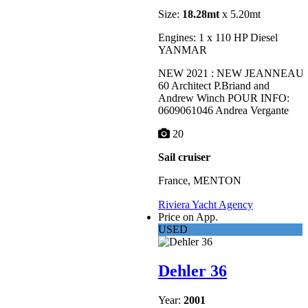
Size:
18.28mt
x 5.20mt
Engines: 1 x 110 HP Diesel
YANMAR
NEW 2021 : NEW JEANNEAU
60 Architect P.Briand and
Andrew Winch POUR INFO:
0609061046 Andrea Vergante
20
Sail cruiser
France, MENTON
Riviera Yacht Agency
Price on App.
USED
Dehler 36
Year:
2001