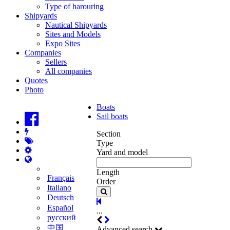
Type of harouring
Shipyards
Nautical Shipyards
Sites and Models
Expo Sites
Companies
Sellers
All companies
Quotes
Photo
Boats
Sail boats
Section
Type
Yard and model
Length
Français
Order
Italiano
Deutsch
Español
...
русский
中国
Advanced search