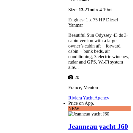
Size:
13.21mt
x 4.19mt
Engines: 1 x 75 HP Diesel
Yanmar
Beautiful Sun Odyssey 43 ds 3-
cabin version with a large
owner’s cabin aft + forward
cabin + bunk beds, air
conditioning, 3 electric winches,
radar and GPS, Wi-Fi system
alre...
20
France, Menton
Riviera Yacht Agency
Price on App.
NEW
Jeanneau yacht J60