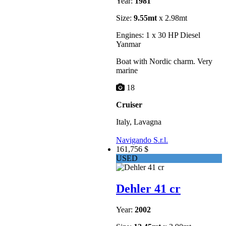
Year:
1981
Size:
9.55mt
x 2.98mt
Engines: 1 x 30 HP Diesel
Yanmar
Boat with Nordic charm. Very
marine
18
Cruiser
Italy, Lavagna
Navigando S.r.l.
161,756 $
USED
Dehler 41 cr
Year:
2002