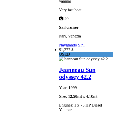
yanmar
Very fast boat .
20
Sail cruiser
Italy, Venezia
Navigando S.r.l.
91,277 $
USED
Jeanneau Sun
odyssey 42.2
Year:
1999
Size:
12.50mt
x 4.10mt
Engines: 1 x 75 HP Diesel
Yanmar