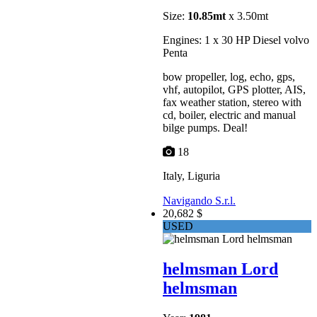
Size:
10.85mt
x 3.50mt
Engines: 1 x 30 HP Diesel volvo
Penta
bow propeller, log, echo, gps,
vhf, autopilot, GPS plotter, AIS,
fax weather station, stereo with
cd, boiler, electric and manual
bilge pumps. Deal!
18
Italy, Liguria
Navigando S.r.l.
20,682 $
USED
helmsman Lord
helmsman