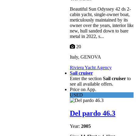
Beautiful Sun Odyssey 42 ds 2-
cabin yacht, single-owner boat,
meticulously maintained by its
owner over the years, interior like
new, hull sanded down to bare
metal in 2022, s...
20
Italy, GENOVA
Riviera Yacht Agency
Sail cruiser
Enter the section
Sail cruiser
to
see all available offers.
Price on App.
USED
Del pardo 46.3
Year:
2005