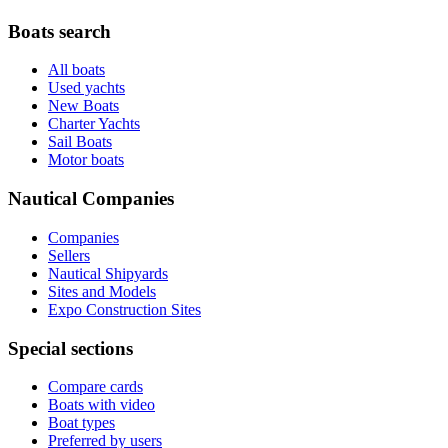
Boats search
All boats
Used yachts
New Boats
Charter Yachts
Sail Boats
Motor boats
Nautical Companies
Companies
Sellers
Nautical Shipyards
Sites and Models
Expo Construction Sites
Special sections
Compare cards
Boats with video
Boat types
Preferred by users