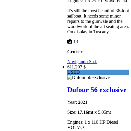
Engines: 1 x 29 HP Volvo Penta
It’s still the most beautiful 36-foot
sailboat. It needs some minor
repairs to the gunwale and the
woodwork of the aft seating area.
On display in Tuscany
13
Cruiser
Navigando S.r.l.
611,207 $
USED
Dufour 56 exclusive
Year:
2021
Size:
17.16mt
x 5.05mt
Engines: 1 x 110 HP Diesel
VOLVO