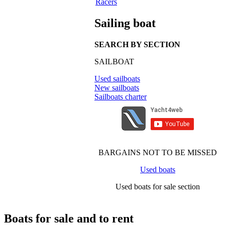
Racers
Sailing boat
SEARCH BY SECTION
SAILBOAT
Used sailboats
New sailboats
Sailboats charter
BARGAINS NOT TO BE MISSED
Used boats
Used boats for sale section
Boats for sale and to rent