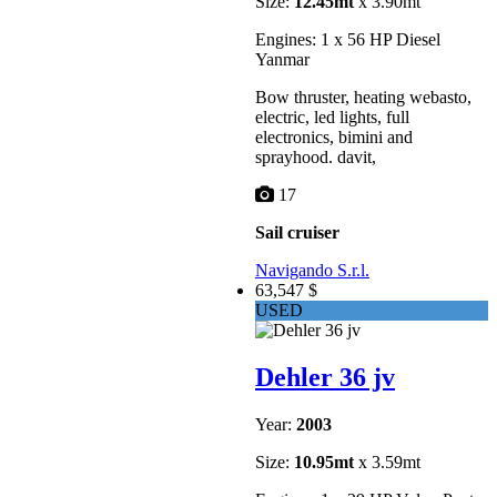
Size:
12.45mt
x 3.90mt
Engines: 1 x 56 HP Diesel
Yanmar
Bow thruster, heating webasto,
electric, led lights, full
electronics, bimini and
sprayhood. davit,
17
Sail cruiser
Navigando S.r.l.
63,547 $
USED
Dehler 36 jv
Year:
2003
Size:
10.95mt
x 3.59mt