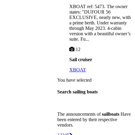
XBOAT ref: 5473. The owner
states: "DUFOUR 56
EXCLUSIVE, nearly new, with
a prime berth. Under warranty
through May 2023. 4-cabin
version with a beautiful owner’s
suite. Fu...
12
Sail cruiser
XBOAT
You have selected
Search sailing boats
The announcements of
sailboats
Have
been entered by their respective
vendors.