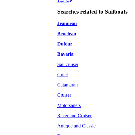
1
2
3
4
5
Searches related to Sailboats
Jeanneau
Beneteau
Dufour
Bavaria
Sail cruiser
Gulet
Catamaran
Cruiser
Motorsailers
Racer and Cruiser
Antique and Classic