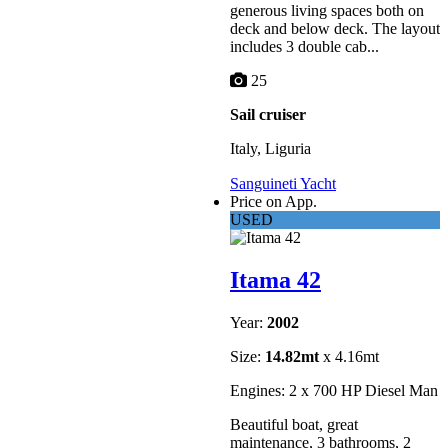
generous living spaces both on
deck and below deck. The layout
includes 3 double cab...
25
Sail cruiser
Italy, Liguria
Sanguineti Yacht
Price on App.
USED
Itama 42
Year:
2002
Size:
14.82mt
x 4.16mt
Engines: 2 x 700 HP Diesel Man
Beautiful boat, great
maintenance, 3 bathrooms, 2