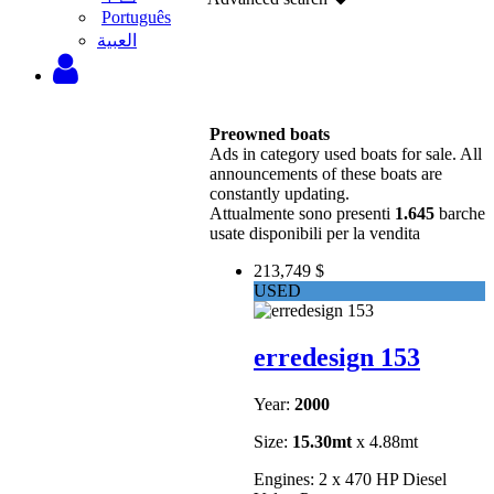
Português
‫العبية
Preowned boats
Ads in category used boats for sale. All
announcements of these boats are
constantly updating.
Attualmente sono presenti
1.645
barche
usate disponibili per la vendita
213,749 $
USED
erredesign 153
Year:
2000
Size:
15.30mt
x 4.88mt
Engines: 2 x 470 HP Diesel