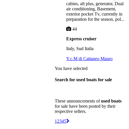
cabins, aft plus, generator, Dual
air conditioning, Basement,
exterior pocket Tv, currently in
preparation for the season, pol...
44
Express cruiser
Italy, Sud Italia
Y.c.M di Cattaneo Mauro
You have selected
Search for used boats for sale
These announcements of
used boats
for sale have been posted by their
respective sellers.
1
2
3
4
5