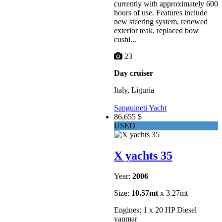
currently with approximately 600
hours of use. Features include
new steering system, renewed
exterior teak, replaced bow
cushi...
23
Day cruiser
Italy, Liguria
Sanguineti Yacht
86,655 $
USED
X yachts 35
Year:
2006
Size:
10.57mt
x 3.27mt
Engines: 1 x 20 HP Diesel
yanmar