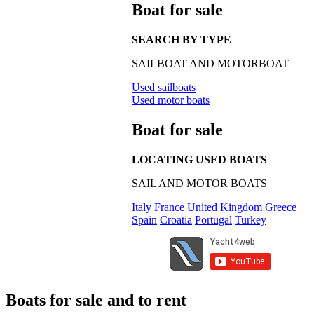
Boat for sale
SEARCH BY TYPE
SAILBOAT AND MOTORBOAT
Used sailboats
Used motor boats
Boat for sale
LOCATING USED BOATS
SAIL AND MOTOR BOATS
Italy
France
United Kingdom
Greece
Spain
Croatia
Portugal
Turkey
Boats for sale and to rent