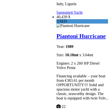
Italy, Liguria
Sanguineti Yacht
40,439 $
USED
Piantoni Hurricane
Year:
1989
Size:
10.18mt
x 3.64mt
Engines: 2 x 260 HP Diesel
Volvo Penta
Financing available – your boat
from €383.61 per month
OPPORTUNITY!!! Solid and
spacious motor yacht with a
classic, seaworthy design. The
boat is equipped with twin Volv...
22