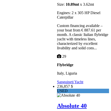
Size:
10.89mt
x 3.62mt
Engines: 2 x 305 HP Diesel
Caterpillar
Custom financing available –
your boat from € 887.61 per
month. A classic Italian flybridge
yacht with timeless lines,
characterized by excellent
livability and solid cons...
29
Flybridge
Italy, Liguria
Sanguineti Yacht
236,857 $
USED
Absolute 40