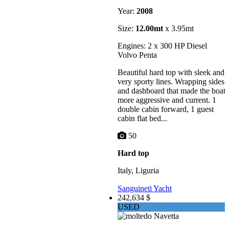
Year:
2008
Size:
12.00mt
x 3.95mt
Engines: 2 x 300 HP Diesel
Volvo Penta
Beautiful hard top with sleek and
very sporty lines. Wrapping sides
and dashboard that made the boat
more aggressive and current. 1
double cabin forward, 1 guest
cabin flat bed...
50
Hard top
Italy, Liguria
Sanguineti Yacht
242,634 $
USED