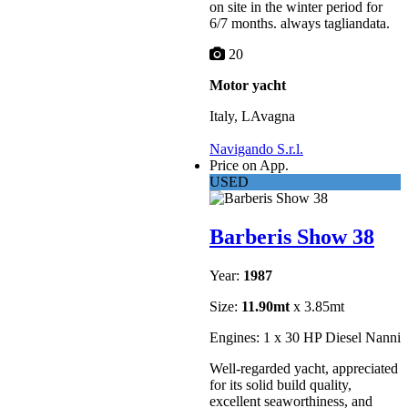
on site in the winter period for
6/7 months. always tagliandata.
20
Motor yacht
Italy, LAvagna
Navigando S.r.l.
Price on App.
USED
Barberis Show 38
Year:
1987
Size:
11.90mt
x 3.85mt
Engines: 1 x 30 HP Diesel Nanni
Well-regarded yacht, appreciated
for its solid build quality,
excellent seaworthiness, and