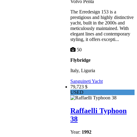
Volvo Penta
The Erredesign 153 is a
prestigious and highly distinctive
yacht, built in the 2000s and
meticulously maintained. With
elegant lines and contemporary
styling, it offers excepti...
50
Flybridge
Italy, Liguria
Sanguineti Yacht
79,723 $
USED
Raffaelli Typhoon
38
Year:
1992