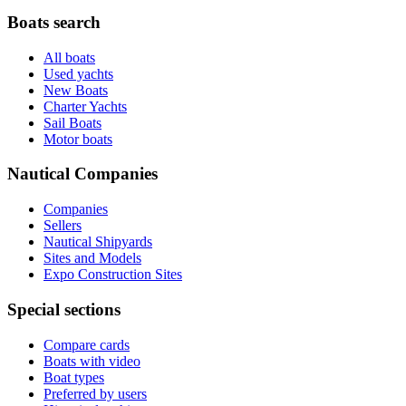
Boats search
All boats
Used yachts
New Boats
Charter Yachts
Sail Boats
Motor boats
Nautical Companies
Companies
Sellers
Nautical Shipyards
Sites and Models
Expo Construction Sites
Special sections
Compare cards
Boats with video
Boat types
Preferred by users