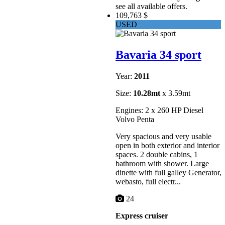
see all available offers.
109,763 $
USED
Bavaria 34 sport
Year:
2011
Size:
10.28mt
x 3.59mt
Engines: 2 x 260 HP Diesel
Volvo Penta
Very spacious and very usable
open in both exterior and interior
spaces. 2 double cabins, 1
bathroom with shower. Large
dinette with full galley Generator,
webasto, full electr...
24
Express cruiser