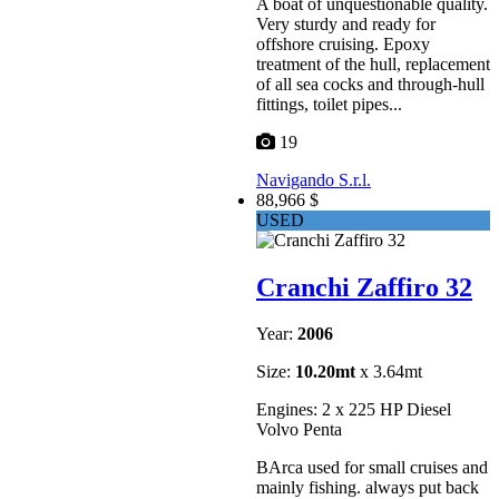
A boat of unquestionable quality.
Very sturdy and ready for
offshore cruising. Epoxy
treatment of the hull, replacement
of all sea cocks and through-hull
fittings, toilet pipes...
19
Navigando S.r.l.
88,966 $
USED
Cranchi Zaffiro 32
Year:
2006
Size:
10.20mt
x 3.64mt
Engines: 2 x 225 HP Diesel
Volvo Penta
BArca used for small cruises and
mainly fishing. always put back