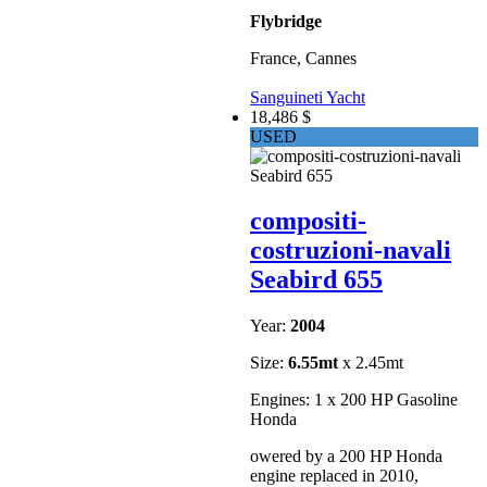
Flybridge
France, Cannes
Sanguineti Yacht
18,486 $
USED
compositi-
costruzioni-navali
Seabird 655
Year:
2004
Size:
6.55mt
x 2.45mt
Engines: 1 x 200 HP Gasoline
Honda
owered by a 200 HP Honda
engine replaced in 2010,