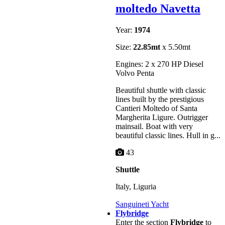
moltedo Navetta
Year:
1974
Size:
22.85mt
x 5.50mt
Engines: 2 x 270 HP Diesel
Volvo Penta
Beautiful shuttle with classic
lines built by the prestigious
Cantieri Moltedo of Santa
Margherita Ligure. Outrigger
mainsail. Boat with very
beautiful classic lines. Hull in g...
43
Shuttle
Italy, Liguria
Sanguineti Yacht
Flybridge
Enter the section
Flybridge
to