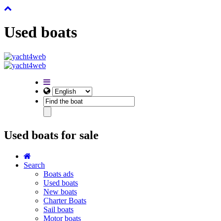
Used boats
Used boats for sale
Search
Boats ads
Used boats
New boats
Charter Boats
Sail boats
Motor boats