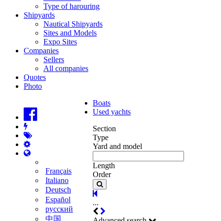
Type of harouring
Shipyards
Nautical Shipyards
Sites and Models
Expo Sites
Companies
Sellers
All companies
Quotes
Photo
Boats
Used yachts
Section
Type
Yard and model
Length
Français
Order
Italiano
Deutsch
Español
...
русский
中国
Advanced search