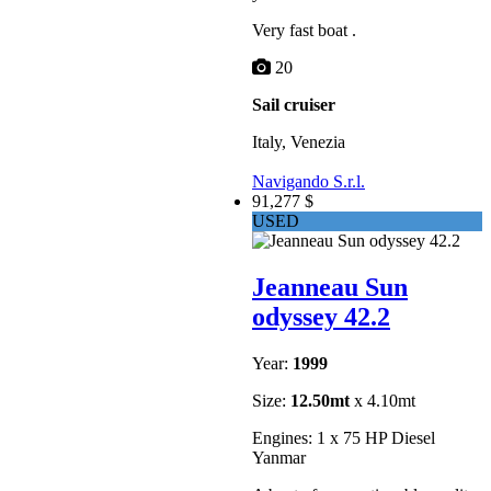
Very fast boat .
20
Sail cruiser
Italy, Venezia
Navigando S.r.l.
91,277 $
USED
Jeanneau Sun
odyssey 42.2
Year:
1999
Size:
12.50mt
x 4.10mt
Engines: 1 x 75 HP Diesel
Yanmar