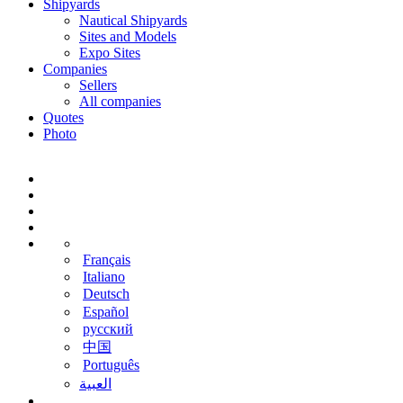
Shipyards
Nautical Shipyards
Sites and Models
Expo Sites
Companies
Sellers
All companies
Quotes
Photo
Français
Italiano
Deutsch
Español
русский
中国
Português
‫العبية