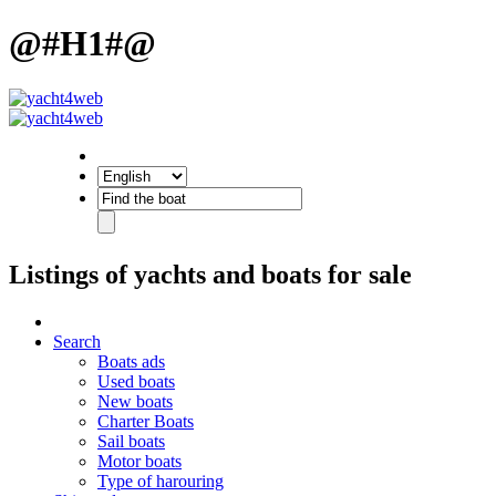
@#H1#@
Listings of yachts and boats for sale
Search
Boats ads
Used boats
New boats
Charter Boats
Sail boats
Motor boats
Type of harouring