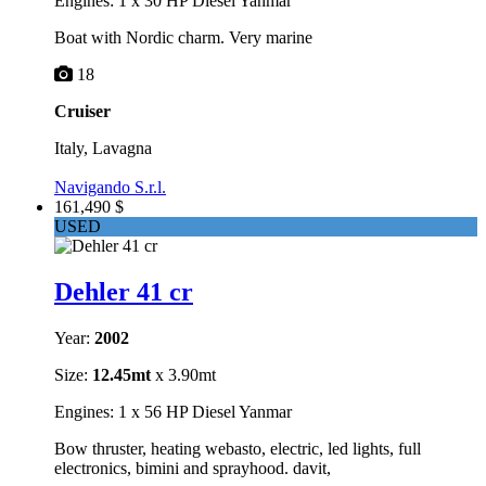
Engines: 1 x 30 HP Diesel Yanmar
Boat with Nordic charm. Very marine
18
Cruiser
Italy, Lavagna
Navigando S.r.l.
161,490 $
USED
Dehler 41 cr
Year:
2002
Size:
12.45mt
x 3.90mt
Engines: 1 x 56 HP Diesel Yanmar
Bow thruster, heating webasto, electric, led lights, full
electronics, bimini and sprayhood. davit,