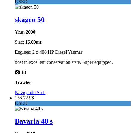
USED
skagen 50
Year:
2006
Size:
16.00mt
Engines: 2 x 480 HP Diesel Yanmar
boat in excellent conservation state. Super equipped.
18
Trawler
Navigando S.r.l.
155,723 $
USED
Bavaria 40 s