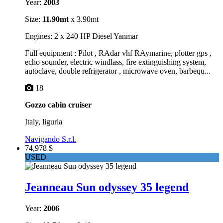
Year:
2003
Size:
11.90mt
x 3.90mt
Engines: 2 x 240 HP Diesel Yanmar
Full equipment : Pilot , RAdar vhf RAymarine, plotter gps ,
echo sounder, electric windlass, fire extinguishing system,
autoclave, double refrigerator , microwave oven, barbequ...
18
Gozzo cabin cruiser
Italy, liguria
Navigando S.r.l.
74,978 $
USED
Jeanneau Sun odyssey 35 legend
Year:
2006