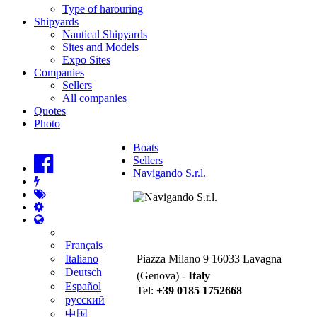
Type of harouring
Shipyards
Nautical Shipyards
Sites and Models
Expo Sites
Companies
Sellers
All companies
Quotes
Photo
Boats
Sellers
Navigando S.r.l.
Navigando S.r.l.
Français
Italiano
Piazza Milano 9 16033 Lavagna
Deutsch
(Genova) -
Italy
Español
Tel:
+39 0185 1752668
русский
中国