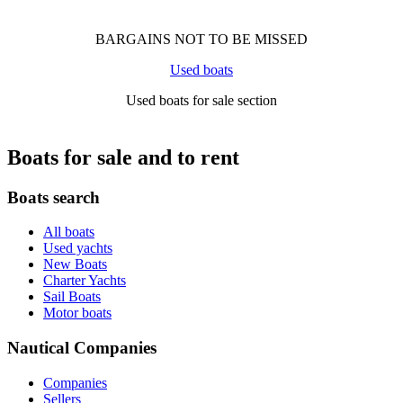
BARGAINS NOT TO BE MISSED
Used boats
Used boats for sale section
Boats for sale and to rent
Boats search
All boats
Used yachts
New Boats
Charter Yachts
Sail Boats
Motor boats
Nautical Companies
Companies
Sellers