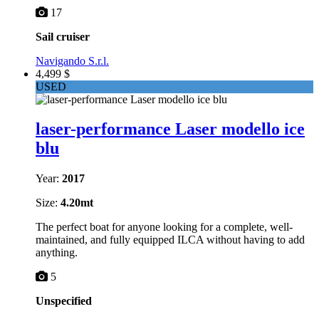
17
Sail cruiser
Navigando S.r.l.
4,499 $
USED
laser-performance Laser modello ice
blu
Year:
2017
Size:
4.20mt
The perfect boat for anyone looking for a complete, well-
maintained, and fully equipped ILCA without having to add
anything.
5
Unspecified