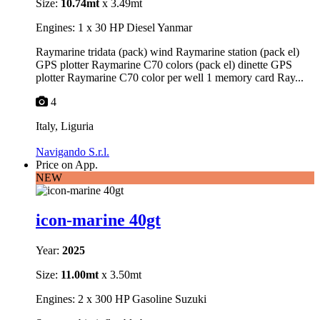
Size:
10.74mt
x 3.49mt
Engines: 1 x 30 HP Diesel Yanmar
Raymarine tridata (pack) wind Raymarine station (pack el)
GPS plotter Raymarine C70 colors (pack el) dinette GPS
plotter Raymarine C70 color per well 1 memory card Ray...
4
Italy, Liguria
Navigando S.r.l.
Price on App.
NEW
icon-marine 40gt
Year:
2025
Size:
11.00mt
x 3.50mt
Engines: 2 x 300 HP Gasoline Suzuki