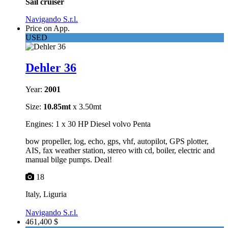
Sail cruiser
Navigando S.r.l.
Price on App.
USED
Dehler 36
Year:
2001
Size:
10.85mt
x 3.50mt
Engines: 1 x 30 HP Diesel volvo Penta
bow propeller, log, echo, gps, vhf, autopilot, GPS plotter,
AIS, fax weather station, stereo with cd, boiler, electric and
manual bilge pumps. Deal!
18
Italy, Liguria
Navigando S.r.l.
461,400 $