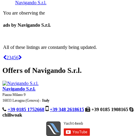
Navigando S.r.l.
You are observing the
ads by Navigando S.r.l.
All of these listings are constantly being updated.
2
3
4
5
6
Offers of Navigando S.r.l.
Navigando S.r.l.
Piazza Milano 9
16033 Lavagna (Genova) -
Italy
+39 0185 1752668
+39 348 2618615
+39 0185 1908165
chiliwoak