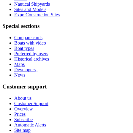
Nautical Shipyards
Sites and Models
Expo Construction Sites
Special sections
Compare cards
Boats with video
Boat types
Preferred by users
Historical archives
Maps
Developers
_
News
Customer support
About us
Customer Support
Overview
Prices
Subscribe
Automatic Alerts
Site map