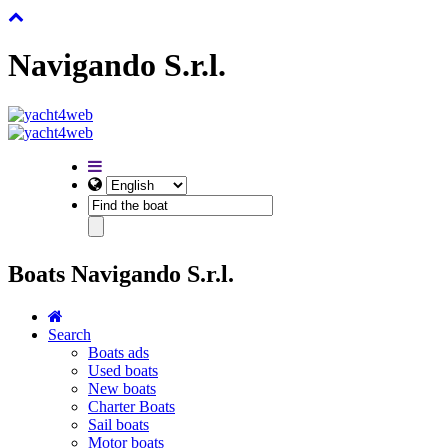
Navigando S.r.l.
Boats Navigando S.r.l.
Search
Boats ads
Used boats
New boats
Charter Boats
Sail boats
Motor boats