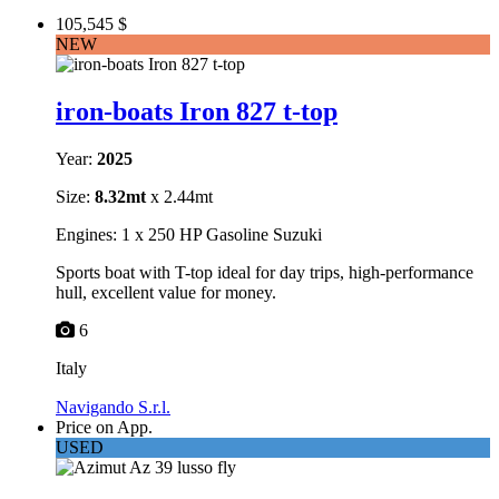
105,545 $
NEW
iron-boats Iron 827 t-top
Year:
2025
Size:
8.32mt
x 2.44mt
Engines: 1 x 250 HP Gasoline Suzuki
Sports boat with T-top ideal for day trips, high-performance
hull, excellent value for money.
6
Italy
Navigando S.r.l.
Price on App.
USED