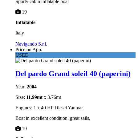
Sporty cabin inflatable boat
19
Inflatable
Italy
Navigando S.r.l.
Price on App.
USED
Del pardo Grand soleil 40 (paperini)
Year:
2004
Size:
11.99mt
x 3.76mt
Engines: 1 x 40 HP Diesel Yanmar
Boat in excellent condition. great sails,
19