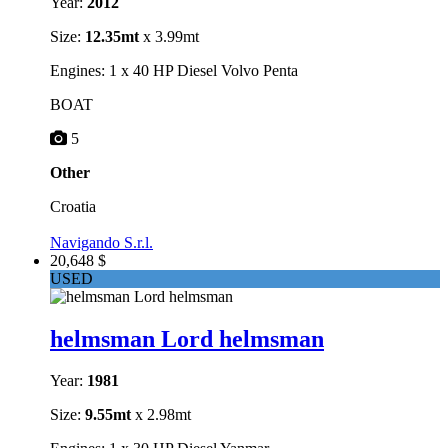
Year:
2012
Size:
12.35mt
x 3.99mt
Engines: 1 x 40 HP Diesel Volvo Penta
BOAT
5
Other
Croatia
Navigando S.r.l.
20,648 $
USED
helmsman Lord helmsman
Year:
1981
Size:
9.55mt
x 2.98mt