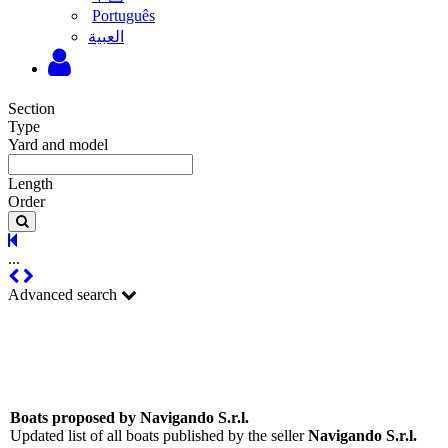
Português
‫العبية
Section
Type
Yard and model
Length
Order
...
Advanced search
Boats proposed by Navigando S.r.l.
Updated list of all boats published by the seller
Navigando S.r.l.