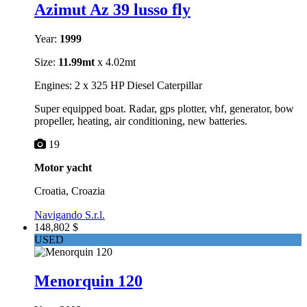
Azimut Az 39 lusso fly
Year:
1999
Size:
11.99mt
x 4.02mt
Engines: 2 x 325 HP Diesel Caterpillar
Super equipped boat. Radar, gps plotter, vhf, generator, bow
propeller, heating, air conditioning, new batteries.
19
Motor yacht
Croatia, Croazia
Navigando S.r.l.
148,802 $
USED
Menorquin 120