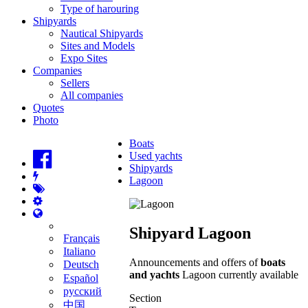
Type of harouring
Shipyards
Nautical Shipyards
Sites and Models
Expo Sites
Companies
Sellers
All companies
Quotes
Photo
Boats
Used yachts
Shipyards
Lagoon
Shipyard Lagoon
Français
Italiano
Announcements and offers of
boats
Deutsch
and yachts
Lagoon currently available
Español
русский
Section
中国