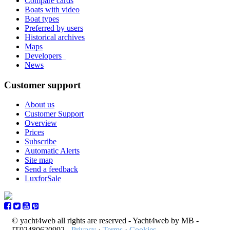
Compare cards
Boats with video
Boat types
Preferred by users
Historical archives
Maps
Developers
_
News
Customer support
About us
Customer Support
Overview
Prices
Subscribe
Automatic Alerts
Site map
Send a feedback
LuxforSale
© yacht4web all rights are reserved -
Yacht4web by MB -
IT02480620992
-
Privacy
·
Terms
·
Cookies