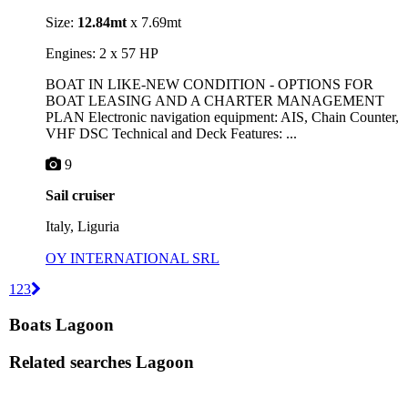
Size:
12.84mt
x 7.69mt
Engines: 2 x 57 HP
BOAT IN LIKE-NEW CONDITION - OPTIONS FOR
BOAT LEASING AND A CHARTER MANAGEMENT
PLAN Electronic navigation equipment: AIS, Chain Counter,
VHF DSC Technical and Deck Features: ...
9
Sail cruiser
Italy, Liguria
OY INTERNATIONAL SRL
1
2
3
Boats Lagoon
Related searches
Lagoon