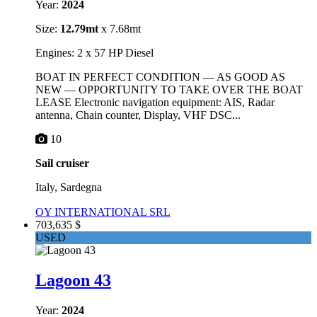
Year:
2024
Size:
12.79mt
x 7.68mt
Engines: 2 x 57 HP Diesel
BOAT IN PERFECT CONDITION — AS GOOD AS
NEW — OPPORTUNITY TO TAKE OVER THE BOAT
LEASE Electronic navigation equipment: AIS, Radar
antenna, Chain counter, Display, VHF DSC...
10
Sail cruiser
Italy, Sardegna
OY INTERNATIONAL SRL
703,635 $
USED
Lagoon 43
Year:
2024