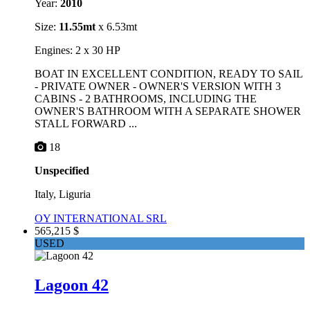
Year:
2010
Size:
11.55mt
x 6.53mt
Engines: 2 x 30 HP
BOAT IN EXCELLENT CONDITION, READY TO SAIL
- PRIVATE OWNER - OWNER'S VERSION WITH 3
CABINS - 2 BATHROOMS, INCLUDING THE
OWNER'S BATHROOM WITH A SEPARATE SHOWER
STALL FORWARD ...
18
Unspecified
Italy, Liguria
OY INTERNATIONAL SRL
565,215 $
USED
Lagoon 42