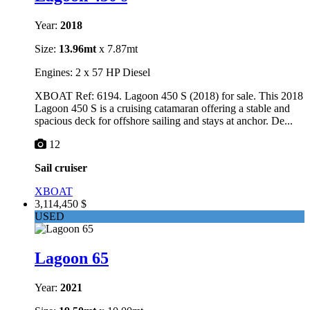
Year:
2018
Size:
13.96mt
x 7.87mt
Engines: 2 x 57 HP Diesel
XBOAT Ref: 6194. Lagoon 450 S (2018) for sale. This 2018
Lagoon 450 S is a cruising catamaran offering a stable and
spacious deck for offshore sailing and stays at anchor. De...
12
Sail cruiser
XBOAT
3,114,450 $
USED
Lagoon 65
Year:
2021