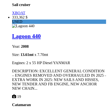
Sail cruiser
XBOAT
333,362 $
USED
Lagoon 440
Year:
2008
Size:
13.61mt
x 7.70mt
Engines: 2 x 55 HP Diesel YANMAR
DESCRIPTION: EXCELLENT GENERAL CONDITION
– ENGINES REMOVED AND OVERHAULED IN 2025 –
EXTRA WORK IN 2025: NEW SAILS AND HISSES,
NEW TENDER AND FB ENGINE, NEW ANCHOR
NEW CHAIN...
19
Catamaran