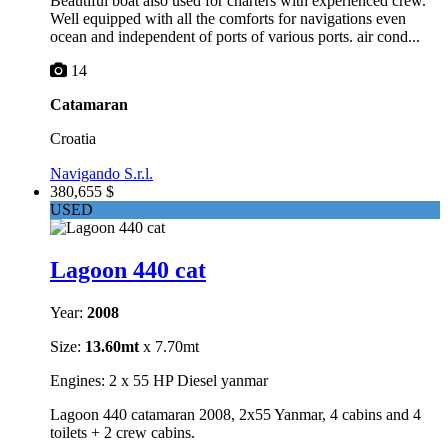
Beautiful boat also used for charters with experienced crew.
Well equipped with all the comforts for navigations even
ocean and independent of ports of various ports. air cond...
14
Catamaran
Croatia
Navigando S.r.l.
380,655 $
USED
Lagoon 440 cat
Year:
2008
Size:
13.60mt
x 7.70mt
Engines: 2 x 55 HP Diesel yanmar
Lagoon 440 catamaran 2008, 2x55 Yanmar, 4 cabins and 4
toilets + 2 crew cabins.