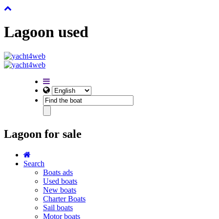
Lagoon used
Lagoon for sale
Search
Boats ads
Used boats
New boats
Charter Boats
Sail boats
Motor boats