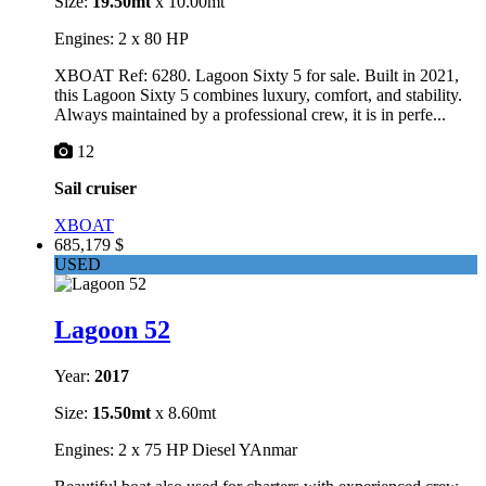
Size:
19.50mt
x 10.00mt
Engines: 2 x 80 HP
XBOAT Ref: 6280. Lagoon Sixty 5 for sale. Built in 2021,
this Lagoon Sixty 5 combines luxury, comfort, and stability.
Always maintained by a professional crew, it is in perfe...
12
Sail cruiser
XBOAT
685,179 $
USED
Lagoon 52
Year:
2017
Size:
15.50mt
x 8.60mt
Engines: 2 x 75 HP Diesel YAnmar