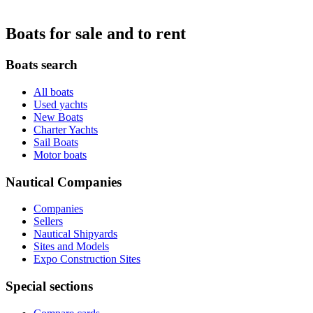
Boats for sale and to rent
Boats search
All boats
Used yachts
New Boats
Charter Yachts
Sail Boats
Motor boats
Nautical Companies
Companies
Sellers
Nautical Shipyards
Sites and Models
Expo Construction Sites
Special sections