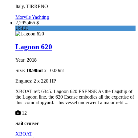
Italy, TIRRENO
Morvile Yachting
2,295,465 $
USED
Lagoon 620
Year:
2018
Size:
18.90mt
x 10.00mt
Engines: 2 x 220 HP
XBOAT ref: 6345. Lagoon 620 ESENSE As the flagship of
the Lagoon line, the 620 Esense embodies all the expertise of
this iconic shipyard. This vessel underwent a major refit ...
12
Sail cruiser
XBOAT