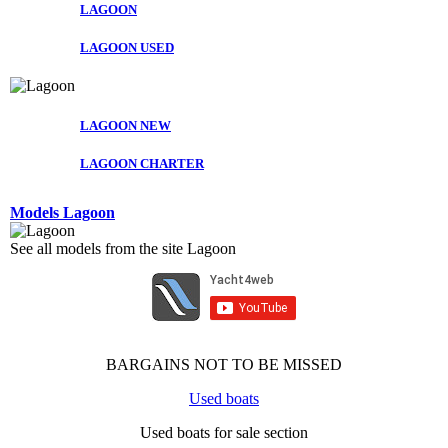
LAGOON
LAGOON USED
LAGOON NEW
LAGOON CHARTER
Models Lagoon
See all models from the site Lagoon
BARGAINS NOT TO BE MISSED
Used boats
Used boats for sale section