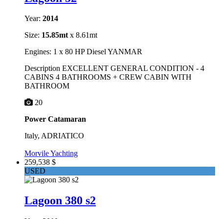
Year:
2014
Size:
15.85mt
x 8.61mt
Engines: 1 x 80 HP Diesel YANMAR
Description EXCELLENT GENERAL CONDITION - 4
CABINS 4 BATHROOMS + CREW CABIN WITH
BATHROOM
20
Power Catamaran
Italy, ADRIATICO
Morvile Yachting
259,538 $
USED
Lagoon 380 s2