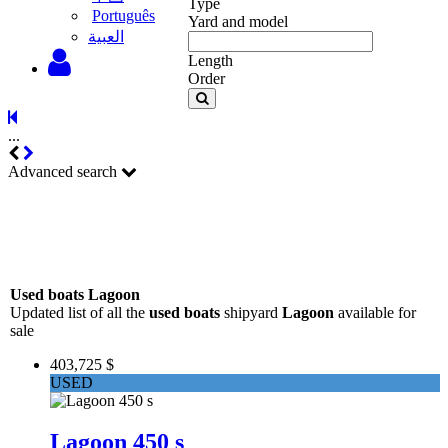
Type
Português
Yard and model
‫العبية
Length
Order
...
Advanced search
Used boats Lagoon
Updated list of all the
used boats
shipyard
Lagoon
available for
sale
403,725 $
USED
Lagoon 450 s