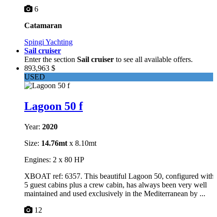
6
Catamaran
Spingi Yachting
Sail cruiser
Enter the section
Sail cruiser
to see all available offers.
893,963 $
USED
Lagoon 50 f
Year:
2020
Size:
14.76mt
x 8.10mt
Engines: 2 x 80 HP
XBOAT ref: 6357. This beautiful Lagoon 50, configured with
5 guest cabins plus a crew cabin, has always been very well
maintained and used exclusively in the Mediterranean by ...
12