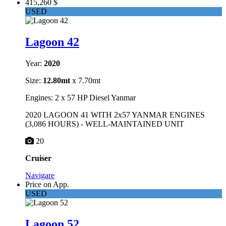
415,260 $
USED
Lagoon 42
Year:
2020
Size:
12.80mt
x 7.70mt
Engines: 2 x 57 HP Diesel Yanmar
2020 LAGOON 41 WITH 2x57 YANMAR ENGINES
(3,086 HOURS) - WELL-MAINTAINED UNIT
20
Cruiser
Navigare
Price on App.
USED
Lagoon 52