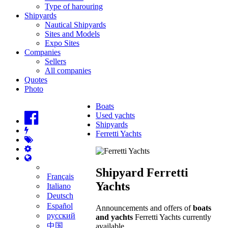
Type of harouring
Shipyards
Nautical Shipyards
Sites and Models
Expo Sites
Companies
Sellers
All companies
Quotes
Photo
Boats
Used yachts
Shipyards
Ferretti Yachts
Shipyard Ferretti
Français
Yachts
Italiano
Deutsch
Español
Announcements and offers of
boats
русский
and yachts
Ferretti Yachts currently
中国
available