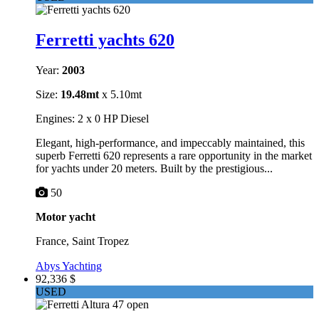
Ferretti yachts 620
Year:
2003
Size:
19.48mt
x 5.10mt
Engines: 2 x 0 HP Diesel
Elegant, high-performance, and impeccably maintained, this
superb Ferretti 620 represents a rare opportunity in the market
for yachts under 20 meters. Built by the prestigious...
50
Motor yacht
France, Saint Tropez
Abys Yachting
92,336 $
USED