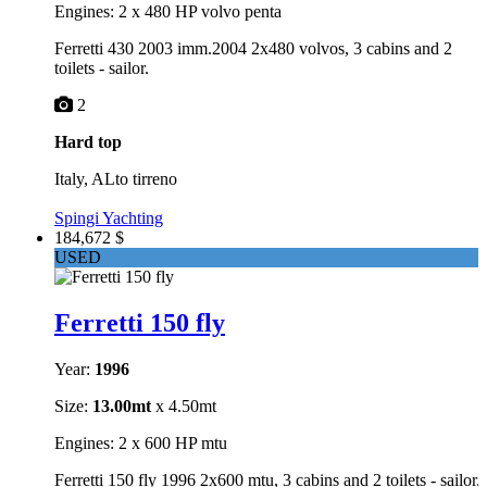
Engines: 2 x 480 HP volvo penta
Ferretti 430 2003 imm.2004 2x480 volvos, 3 cabins and 2
toilets - sailor.
2
Hard top
Italy, ALto tirreno
Spingi Yachting
184,672 $
USED
Ferretti 150 fly
Year:
1996
Size:
13.00mt
x 4.50mt
Engines: 2 x 600 HP mtu
Ferretti 150 fly 1996 2x600 mtu, 3 cabins and 2 toilets - sailor.