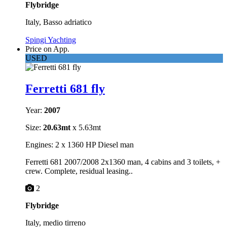
Flybridge
Italy, Basso adriatico
Spingi Yachting
Price on App.
USED
Ferretti 681 fly
Year:
2007
Size:
20.63mt
x 5.63mt
Engines: 2 x 1360 HP Diesel man
Ferretti 681 2007/2008 2x1360 man, 4 cabins and 3 toilets, +
crew. Complete, residual leasing..
2
Flybridge
Italy, medio tirreno