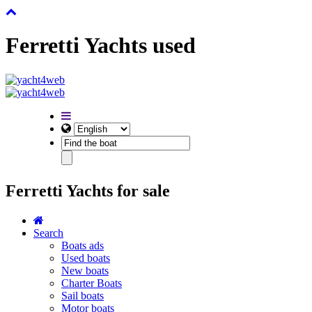
Ferretti Yachts used
Ferretti Yachts for sale
Search
Boats ads
Used boats
New boats
Charter Boats
Sail boats
Motor boats