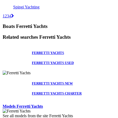
Spingi Yachting
1
2
3
4
Boats Ferretti Yachts
Related searches
Ferretti Yachts
FERRETTI YACHTS
FERRETTI YACHTS USED
FERRETTI YACHTS NEW
FERRETTI YACHTS CHARTER
Models Ferretti Yachts
See all models from the site Ferretti Yachts