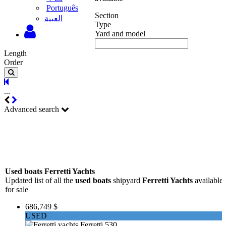
Português
Section
‫العبية
Type
Yard and model
Length
Order
...
Advanced search
Used boats Ferretti Yachts
Updated list of all the
used boats
shipyard
Ferretti Yachts
available
for sale
686,749 $
USED