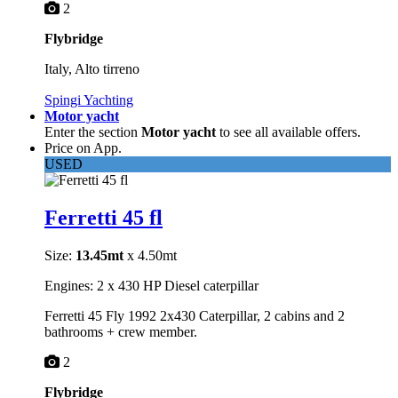
2
Flybridge
Italy, Alto tirreno
Spingi Yachting
Motor yacht
Enter the section
Motor yacht
to see all available offers.
Price on App.
USED
Ferretti 45 fl
Size:
13.45mt
x 4.50mt
Engines: 2 x 430 HP Diesel caterpillar
Ferretti 45 Fly 1992 2x430 Caterpillar, 2 cabins and 2
bathrooms + crew member.
2
Flybridge