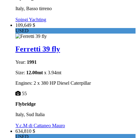
Italy, Basso tirreno
Spingi Yachting
109,649 $
USED
Ferretti 39 fly
Year:
1991
Size:
12.00mt
x 3.94mt
Engines: 2 x 380 HP Diesel Caterpillar
55
Flybridge
Italy, Sud Italia
Y.c.M di Cattaneo Mauro
634,810 $
USED