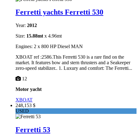
Ferretti yachts Ferretti 530
Year:
2012
Size:
15.88mt
x 4.96mt
Engines: 2 x 800 HP Diesel MAN
XBOAT ref :2586.This Ferretti 530 is a rare find on the
market. It features bow and stern thrusters and a Seakeeper
zero-speed stabilizer.. 1. Luxury and comfort: The Ferretti...
12
Motor yacht
XBOAT
248,153 $
USED
Ferretti 53