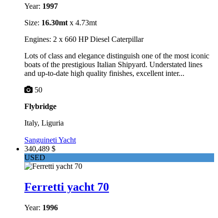
Year:
1997
Size:
16.30mt
x 4.73mt
Engines: 2 x 660 HP Diesel Caterpillar
Lots of class and elegance distinguish one of the most iconic
boats of the prestigious Italian Shipyard. Understated lines
and up-to-date high quality finishes, excellent inter...
50
Flybridge
Italy, Liguria
Sanguineti Yacht
340,489 $
USED
Ferretti yacht 70
Year:
1996