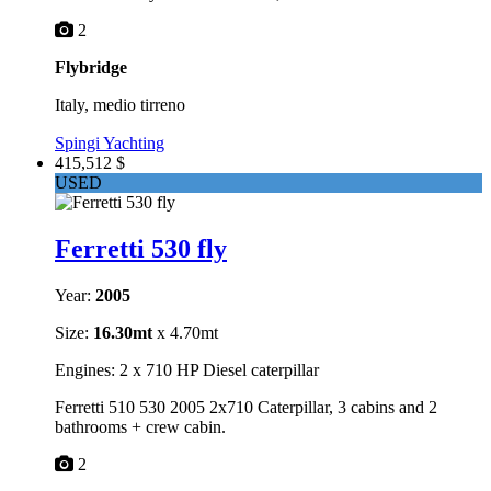
2
Flybridge
Italy, medio tirreno
Spingi Yachting
415,512 $
USED
Ferretti 530 fly
Year:
2005
Size:
16.30mt
x 4.70mt
Engines: 2 x 710 HP Diesel caterpillar
Ferretti 510 530 2005 2x710 Caterpillar, 3 cabins and 2
bathrooms + crew cabin.
2