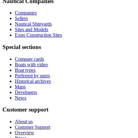
Nautical Companies
Companies
Sellers
Nautical Shipyards
Sites and Models
Expo Construction Sites
Special sections
Compare cards
Boats with video
Boat types
Preferred by users
Historical archives
Maps
Developers
_
News
Customer support
About us
Customer Support
Overview