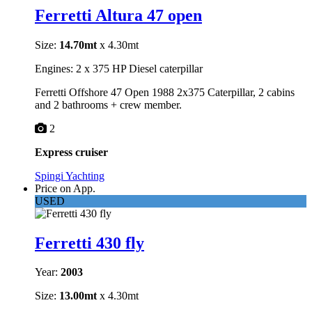
Ferretti Altura 47 open
Size:
14.70mt
x 4.30mt
Engines: 2 x 375 HP Diesel caterpillar
Ferretti Offshore 47 Open 1988 2x375 Caterpillar, 2 cabins
and 2 bathrooms + crew member.
2
Express cruiser
Spingi Yachting
Price on App.
USED
Ferretti 430 fly
Year:
2003
Size:
13.00mt
x 4.30mt