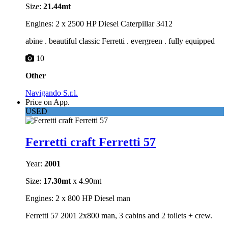
Size:
21.44mt
Engines: 2 x 2500 HP Diesel Caterpillar 3412
abine . beautiful classic Ferretti . evergreen . fully equipped
10
Other
Navigando S.r.l.
Price on App.
USED
Ferretti craft Ferretti 57
Year:
2001
Size:
17.30mt
x 4.90mt
Engines: 2 x 800 HP Diesel man
Ferretti 57 2001 2x800 man, 3 cabins and 2 toilets + crew.