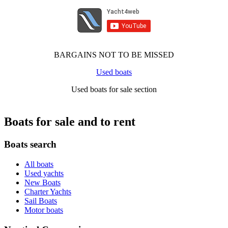
BARGAINS NOT TO BE MISSED
Used boats
Used boats for sale section
Boats for sale and to rent
Boats search
All boats
Used yachts
New Boats
Charter Yachts
Sail Boats
Motor boats