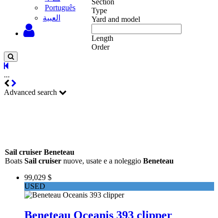
Section
Português
Type
‫العبية
Yard and model
Length
Order
...
Advanced search
Sail cruiser Beneteau
Boats
Sail cruiser
nuove, usate e a noleggio
Beneteau
99,029 $
USED
Beneteau Oceanis 393 clipper