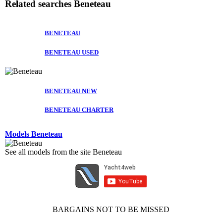
Related searches
Beneteau
BENETEAU
BENETEAU USED
BENETEAU NEW
BENETEAU CHARTER
Models Beneteau
See all models from the site Beneteau
BARGAINS NOT TO BE MISSED