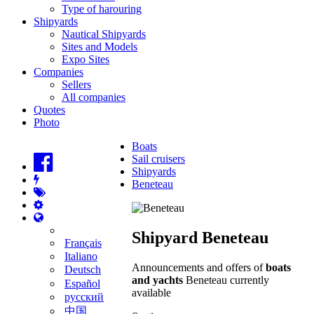
Type of harouring
Shipyards
Nautical Shipyards
Sites and Models
Expo Sites
Companies
Sellers
All companies
Quotes
Photo
Boats
Sail cruisers
Shipyards
Beneteau
Shipyard Beneteau
Français
Italiano
Announcements and offers of
boats
Deutsch
and yachts
Beneteau currently
Español
available
русский
中国