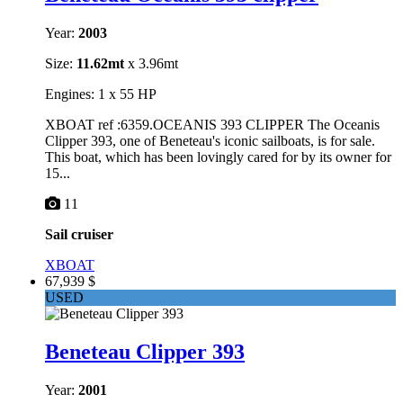
Year:
2003
Size:
11.62mt
x 3.96mt
Engines: 1 x 55 HP
XBOAT ref :6359.OCEANIS 393 CLIPPER The Oceanis
Clipper 393, one of Beneteau's iconic sailboats, is for sale.
This boat, which has been lovingly cared for by its owner for
15...
11
Sail cruiser
XBOAT
67,939 $
USED
Beneteau Clipper 393
Year:
2001