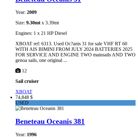
Year:
2009
Size:
9.30mt
x 3.39mt
Engines: 1 x 21 HP Diesel
XBOAT ref: 6313. Used Oc?anis 31 for sale VHF RT 60
WITH AIS BIMINI FROM JULY 2024 BATTERIES 2025
FOR SERVICE AND ENGINE TWO mainsails AND TWO
genoa sails, one original ...
12
Sail cruiser
XBOAT
74,848 $
USED
Beneteau Oceanis 381
Year:
1996