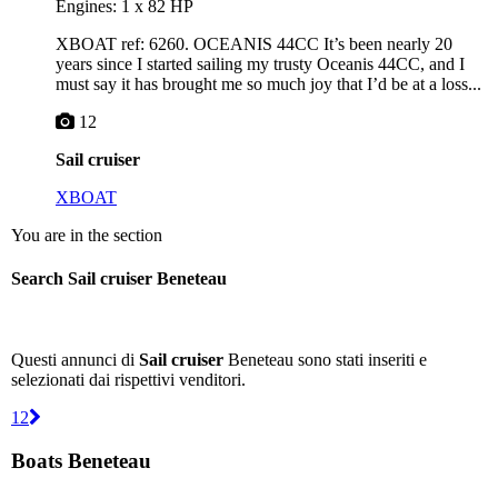
Engines: 1 x 82 HP
XBOAT ref: 6260. OCEANIS 44CC It’s been nearly 20
years since I started sailing my trusty Oceanis 44CC, and I
must say it has brought me so much joy that I’d be at a loss...
12
Sail cruiser
XBOAT
You are in the section
Search Sail cruiser Beneteau
Questi annunci di
Sail cruiser
Beneteau sono stati inseriti e
selezionati dai rispettivi venditori.
1
2
Boats Beneteau