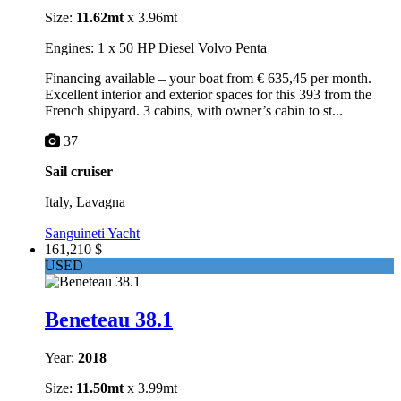
Size:
11.62mt
x 3.96mt
Engines: 1 x 50 HP Diesel Volvo Penta
Financing available – your boat from € 635,45 per month.
Excellent interior and exterior spaces for this 393 from the
French shipyard. 3 cabins, with owner’s cabin to st...
37
Sail cruiser
Italy, Lavagna
Sanguineti Yacht
161,210 $
USED
Beneteau 38.1
Year:
2018
Size:
11.50mt
x 3.99mt