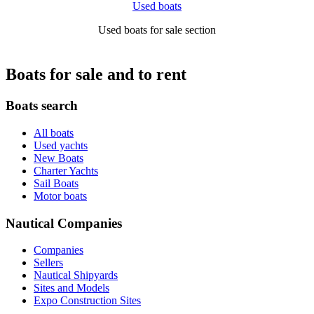
Used boats
Used boats for sale section
Boats for sale and to rent
Boats search
All boats
Used yachts
New Boats
Charter Yachts
Sail Boats
Motor boats
Nautical Companies
Companies
Sellers
Nautical Shipyards
Sites and Models
Expo Construction Sites