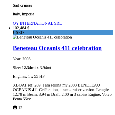
Sail cruiser
Italy, Imperia
OY INTERNATIONAL SRL
102,484 $
USED
Beneteau Oceanis 411 celebration
Year:
2003
Size:
12.34mt
x 3.94mt
Engines: 1 x 55 HP
XBOAT ref: 269. I am selling my 2003 BENETEAU
OCEANIS 411 Célébration, a race-cruiser version. Length:
12.78 m Beam: 3.94 m Draft: 2.00 m 3 cabins Engine: Volvo
Penta 55cv ...
12