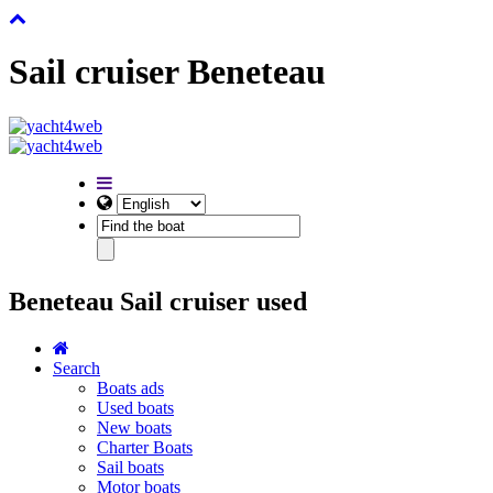
Sail cruiser Beneteau
Beneteau Sail cruiser used
Search
Boats ads
Used boats
New boats
Charter Boats
Sail boats
Motor boats