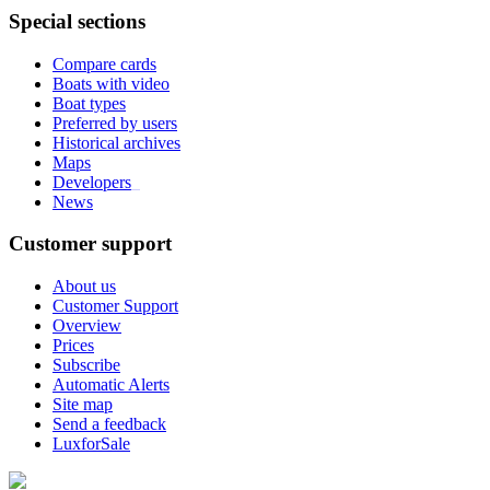
Special sections
Compare cards
Boats with video
Boat types
Preferred by users
Historical archives
Maps
Developers
_
News
Customer support
About us
Customer Support
Overview
Prices
Subscribe
Automatic Alerts
Site map
Send a feedback
LuxforSale