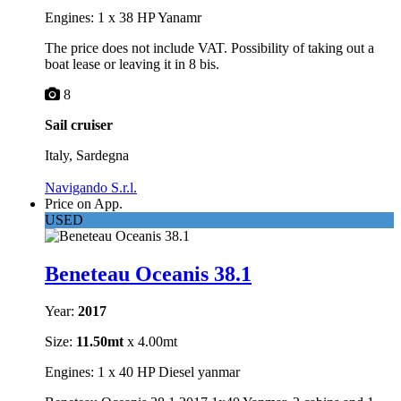
Engines: 1 x 38 HP Yanamr
The price does not include VAT. Possibility of taking out a
boat lease or leaving it in 8 bis.
8
Sail cruiser
Italy, Sardegna
Navigando S.r.l.
Price on App.
USED
Beneteau Oceanis 38.1
Year:
2017
Size:
11.50mt
x 4.00mt
Engines: 1 x 40 HP Diesel yanmar