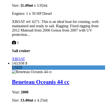
Size:
11.49mt
x 3.92mt
Engines: 1 x 50 HP Diesel
XBOAT ref: 6271. This is an ideal boat for cruising, well-
maintained and ready to sail. Rigging: Fixed rigging from
2012 Mainsail from 2006 Genoa from 2007 with UV
protection...
1
Sail cruiser
XBOAT
143,938 $
USED
Beneteau Oceanis 44 cc
Year:
2000
Size:
13.40mt
x 4.25mt