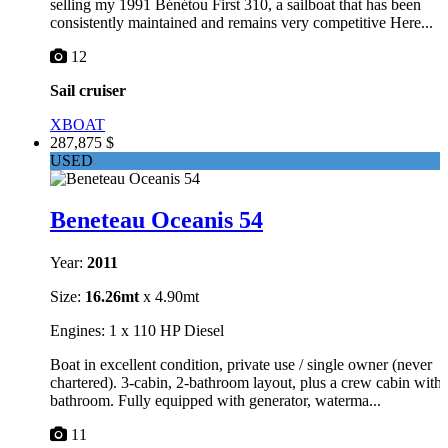
selling my 1991 Bénétou First 310, a sailboat that has been
consistently maintained and remains very competitive Here...
12
Sail cruiser
XBOAT
287,875 $
USED
Beneteau Oceanis 54
Year:
2011
Size:
16.26mt
x 4.90mt
Engines: 1 x 110 HP Diesel
Boat in excellent condition, private use / single owner (never
chartered). 3-cabin, 2-bathroom layout, plus a crew cabin with
bathroom. Fully equipped with generator, waterma...
11