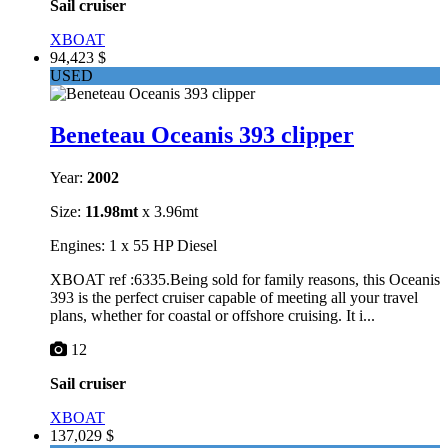
Sail cruiser
XBOAT
94,423 $
USED
Beneteau Oceanis 393 clipper
Year:
2002
Size:
11.98mt
x 3.96mt
Engines: 1 x 55 HP Diesel
XBOAT ref :6335.Being sold for family reasons, this Oceanis
393 is the perfect cruiser capable of meeting all your travel
plans, whether for coastal or offshore cruising. It i...
12
Sail cruiser
XBOAT
137,029 $