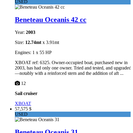
USED
Beneteau Oceanis 42 cc
Year:
2003
Size:
12.74mt
x 3.91mt
Engines: 1 x 55 HP
XBOAT ref: 6325. Owner-occupied boat, purchased new in
2003, has had only one owner. Tried and tested, and upgraded
—notably with a reinforced stern and the addition of aft ...
12
Sail cruiser
XBOAT
57,575 $
USED
Beneteau Oceanis 31