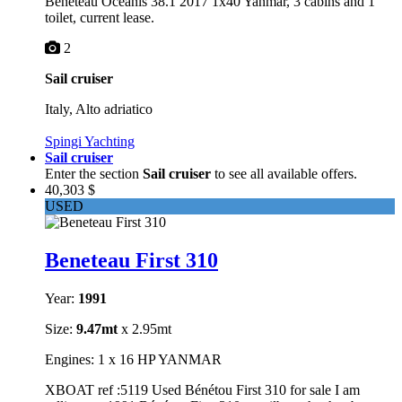
Beneteau Oceanis 38.1 2017 1x40 Yanmar, 3 cabins and 1
toilet, current lease.
2
Sail cruiser
Italy, Alto adriatico
Spingi Yachting
Sail cruiser
Enter the section
Sail cruiser
to see all available offers.
40,303 $
USED
Beneteau First 310
Year:
1991
Size:
9.47mt
x 2.95mt
Engines: 1 x 16 HP YANMAR
XBOAT ref :5119 Used Bénétou First 310 for sale I am