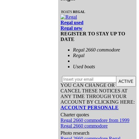
BOATS
REGAL
Regal used
Regal new
REGISTER TO STAY UP TO
DATE
Regal 2660 commodore
Regal
Used boats
ACTIVE
YOU CAN CHANGE OR
CANCEL THESE NOTICES AT
ANY TIME THROUGH YOUR
ACCOUNT BY CLICKING HERE:
ACCOUNT PERSONALE
Charter quotes
Regal 2660 commodore from 1999
Regal 2660 commodore
Photo research
Regal 2660 commodore
Regal