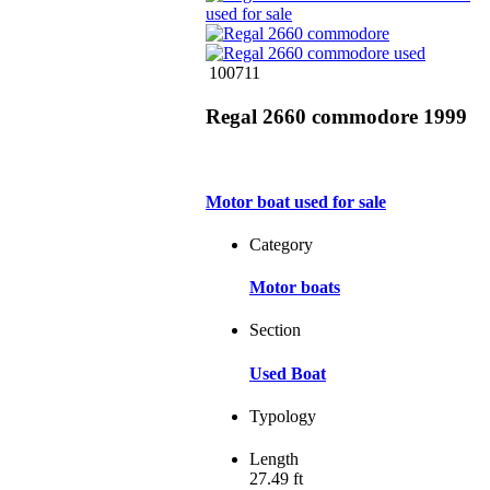
100711
Regal 2660 commodore 1999
Motor boat used for sale
Category
Motor boats
Section
Used Boat
Typology
Length
27.49 ft