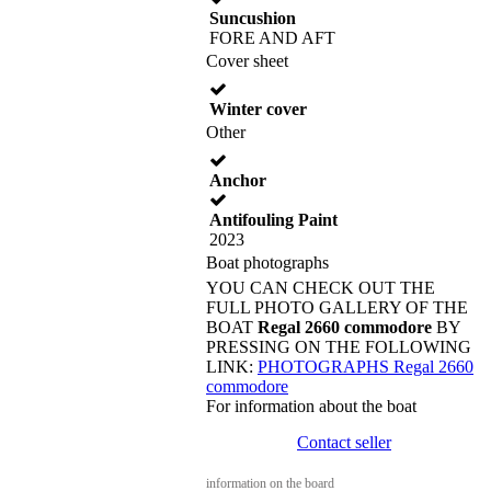
Suncushion
FORE AND AFT
Cover sheet
Winter cover
Other
Anchor
Antifouling Paint
2023
Boat photographs
YOU CAN CHECK OUT THE
FULL PHOTO GALLERY OF THE
BOAT
Regal 2660 commodore
BY
PRESSING ON THE FOLLOWING
LINK:
PHOTOGRAPHS Regal 2660
commodore
For information about the boat
Contact seller
information on the board