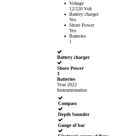
Voltage
12/220 Volt
Battery charger
Yes
Shore Power
Yes
Batteries
1
Battery charger
Shore Power
3
Batteries
Year 2022
Instrumentation
Compass
Depth Sounder
Gauge of bar