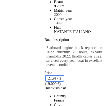
Beam
8.20 ft
Matric. year
2000
Constr. year
1999
Flag
NATANTE ITALIANO
Boat description
Starboard engine block replaced in
2022 currently 70 hours, exhaust
manifolds 2022, throttle cables 2022,
serviced every year, boat in excellent
overall condition
Price
21,917 $
(19,000 €)
Boat visible at
Country
France
City