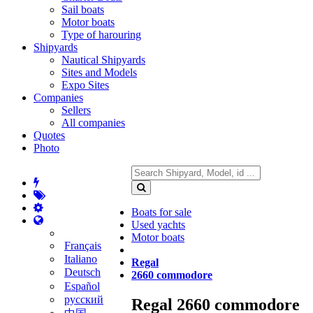
Sail boats
Motor boats
Type of harouring
Shipyards
Nautical Shipyards
Sites and Models
Expo Sites
Companies
Sellers
All companies
Quotes
Photo
Boats for sale
Used yachts
Motor boats
Français
Italiano
Regal
Deutsch
2660 commodore
Español
русский
Regal 2660 commodore