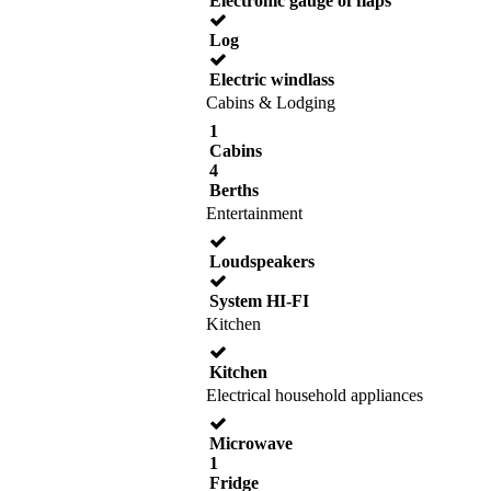
Electronic gauge of flaps
Log
Electric windlass
Cabins & Lodging
1
Cabins
4
Berths
Entertainment
Loudspeakers
System HI-FI
Kitchen
Kitchen
Electrical household appliances
Microwave
1
Fridge