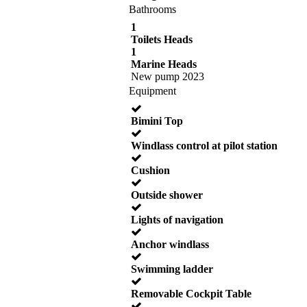
Bathrooms
1
Toilets Heads
1
Marine Heads
New pump 2023
Equipment
Bimini Top
Windlass control at pilot station
Cushion
Outside shower
Lights of navigation
Anchor windlass
Swimming ladder
Removable Cockpit Table