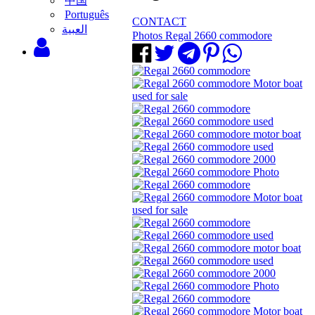
中国
Português
CONTACT
‫العبية
Photos Regal 2660 commodore