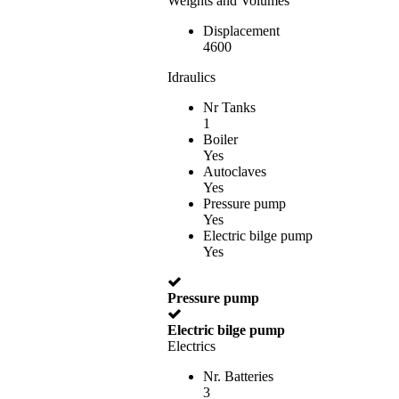
Weights and Volumes
Displacement
4600
Idraulics
Nr Tanks
1
Boiler
Yes
Autoclaves
Yes
Pressure pump
Yes
Electric bilge pump
Yes
Pressure pump
Electric bilge pump
Electrics
Nr. Batteries
3