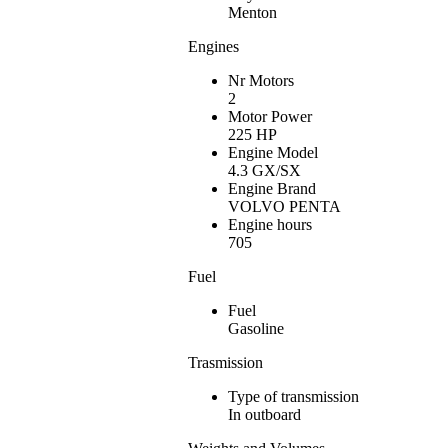
Menton
Engines
Nr Motors
2
Motor Power
225 HP
Engine Model
4.3 GX/SX
Engine Brand
VOLVO PENTA
Engine hours
705
Fuel
Fuel
Gasoline
Trasmission
Type of transmission
In outboard