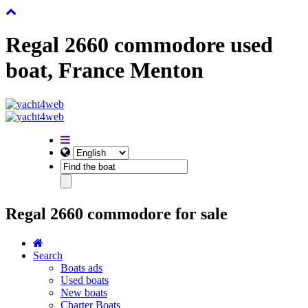
Regal 2660 commodore used
boat, France Menton
Regal 2660 commodore for sale
Search
Boats ads
Used boats
New boats
Charter Boats