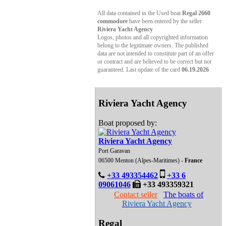
All data contained in the Used boat
Regal 2660
commodore
have been entered by the seller
Riviera Yacht Agency
Logos, photos and all copyrighted information
belong to the legitimate owners. The published
data are not intended to constitute part of an offer
or contract and are believed to be correct but not
guaranteed. Last update of the card
06.19.2026
Riviera Yacht Agency
Boat proposed by:
Riviera Yacht Agency
Port Garavan
06500 Menton (Alpes-Maritimes) -
France
+33 493354462
+33 6
09061046
+33 493359321
Contact seller
The boats of
Riviera Yacht Agency
Regal