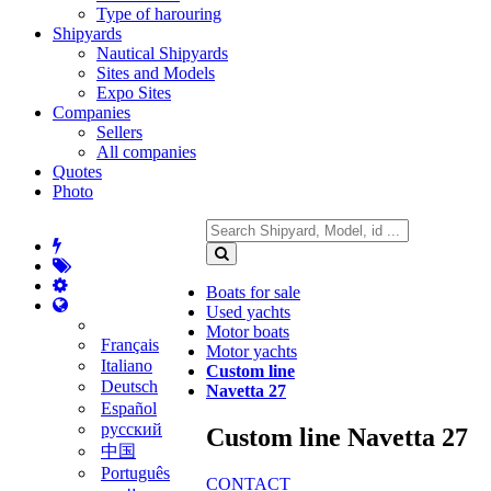
Type of harouring
Shipyards
Nautical Shipyards
Sites and Models
Expo Sites
Companies
Sellers
All companies
Quotes
Photo
Boats for sale
Used yachts
Motor boats
Français
Motor yachts
Italiano
Custom line
Deutsch
Navetta 27
Español
русский
Custom line Navetta 27
中国
Português
CONTACT