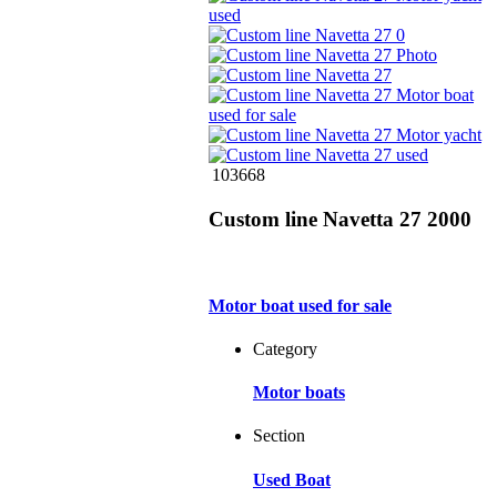
103668
Custom line Navetta 27 2000
Motor boat used for sale
Category
Motor boats
Section
Used Boat