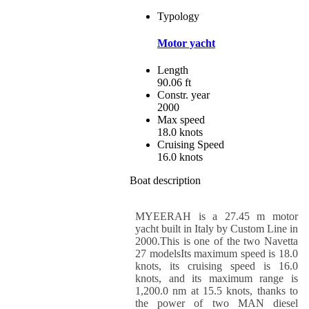
Typology
Motor yacht
Length
90.06 ft
Constr. year
2000
Max speed
18.0 knots
Cruising Speed
16.0 knots
Boat description
MYEERAH is a 27.45 m motor
yacht built in Italy by Custom Line in
2000.This is one of the two Navetta
27 modelsIts maximum speed is 18.0
knots, its cruising speed is 16.0
knots, and its maximum range is
1,200.0 nm at 15.5 knots, thanks to
the power of two MAN diesel