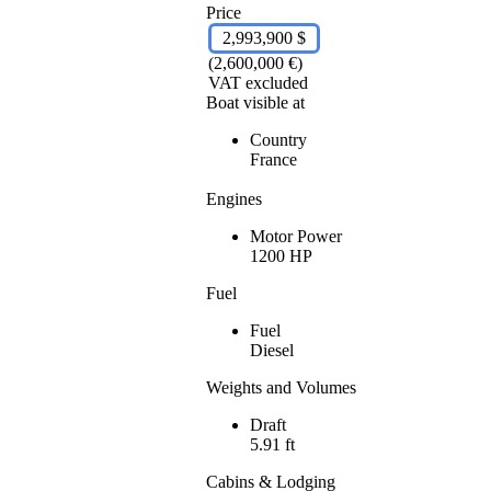
Price
2,993,900 $
(2,600,000 €)
VAT excluded
Boat visible at
Country
France
Engines
Motor Power
1200 HP
Fuel
Fuel
Diesel
Weights and Volumes
Draft
5.91 ft
Cabins & Lodging