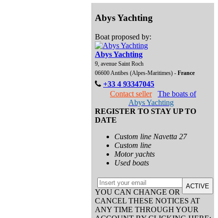
Abys Yachting
Boat proposed by:
Abys Yachting
9, avenue Saint Roch
06600 Antibes (Alpes-Maritimes) -
France
+33 4 93347045
Contact seller
The boats of
Abys Yachting
REGISTER TO STAY UP TO
DATE
Custom line Navetta 27
Custom line
Motor yachts
Used boats
ACTIVE
YOU CAN CHANGE OR
CANCEL THESE NOTICES AT
ANY TIME THROUGH YOUR