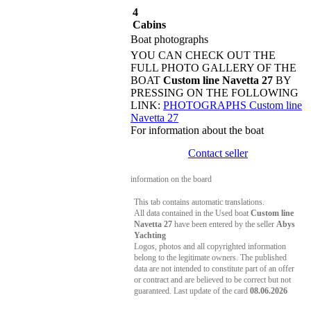
4
Cabins
Boat photographs
YOU CAN CHECK OUT THE
FULL PHOTO GALLERY OF THE
BOAT
Custom line Navetta 27
BY
PRESSING ON THE FOLLOWING
LINK:
PHOTOGRAPHS Custom line
Navetta 27
For information about the boat
Contact seller
information on the board
This tab contains automatic translations.
All data contained in the Used boat
Custom line
Navetta 27
have been entered by the seller
Abys
Yachting
Logos, photos and all copyrighted information
belong to the legitimate owners. The published
data are not intended to constitute part of an offer
or contract and are believed to be correct but not
guaranteed. Last update of the card
08.06.2026