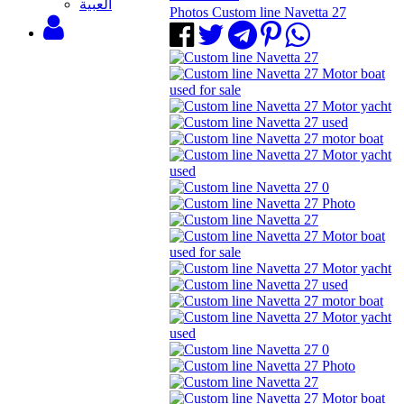
‫العبية
Photos Custom line Navetta 27