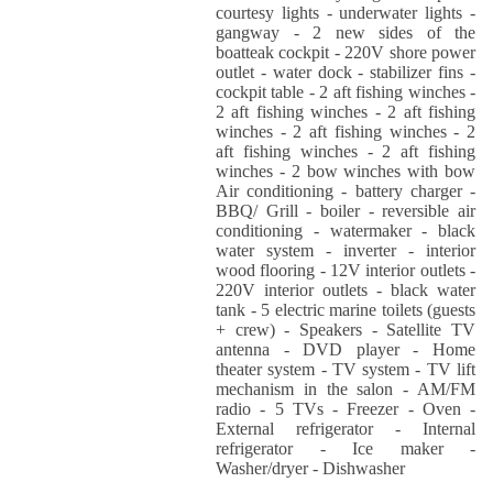
courtesy lights - underwater lights -
gangway - 2 new sides of the
boatteak cockpit - 220V shore power
outlet - water dock - stabilizer fins -
cockpit table - 2 aft fishing winches -
2 aft fishing winches - 2 aft fishing
winches - 2 aft fishing winches - 2
aft fishing winches - 2 aft fishing
winches - 2 bow winches with bow
Air conditioning - battery charger -
BBQ/ Grill - boiler - reversible air
conditioning - watermaker - black
water system - inverter - interior
wood flooring - 12V interior outlets -
220V interior outlets - black water
tank - 5 electric marine toilets (guests
+ crew) - Speakers - Satellite TV
antenna - DVD player - Home
theater system - TV system - TV lift
mechanism in the salon - AM/FM
radio - 5 TVs - Freezer - Oven -
External refrigerator - Internal
refrigerator - Ice maker -
Washer/dryer - Dishwasher