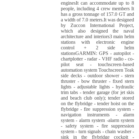
enginesIt can accommodate up to 8
people, including 4 crew members It
has a gross tonnage of 157.0 GT and
a width of 7.0 meters.It was designed
by Zuccon International Project,
which also designed the naval
architecture and interiors3 main helm
stations with electronic engine
control + 2 side helm
stationsGARMIN: GPS - autopilot -
chartplotter - radar - VHF radio - co-
pilot seat - touchscreen-based
automation system Touchscreen Teak
side decks - outdoor shower - stern
thruster - bow thruster - fixed stern
lights - adjustable lights - hydraulic
trim tabs - tender garage (for jet skis
and beach club only); tender stored
on the flybridge - tender hoist on the
flybridge - fire suppression system -
navigation instruments - alarm
system - alarm system -alarm system
- safety system - fire suppression
system - turn signals - chain washer -
sink in the flybridge cockpit -