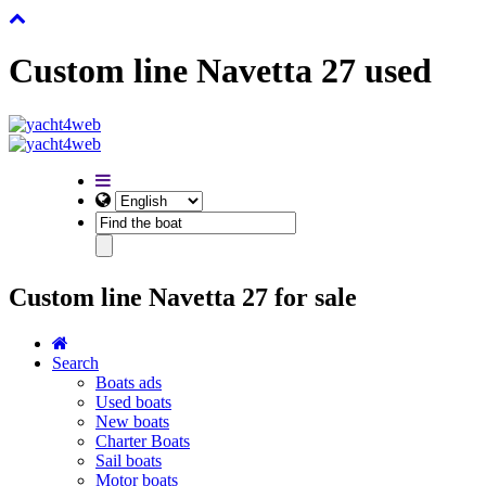
Custom line Navetta 27 used
Custom line Navetta 27 for sale
Search
Boats ads
Used boats
New boats
Charter Boats
Sail boats
Motor boats