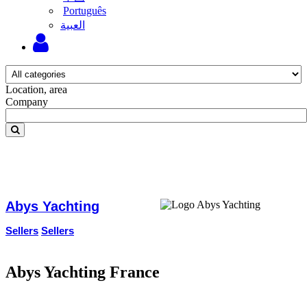
Português
‫العبية
Location, area
Company
Abys Yachting
Sellers
Sellers
Abys Yachting France