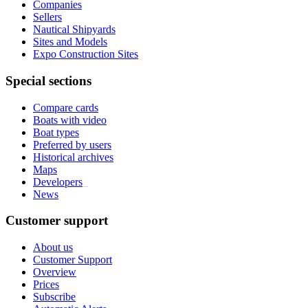
Companies
Sellers
Nautical Shipyards
Sites and Models
Expo Construction Sites
Special sections
Compare cards
Boats with video
Boat types
Preferred by users
Historical archives
Maps
Developers
_
News
Customer support
About us
Customer Support
Overview
Prices
Subscribe