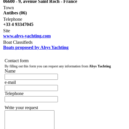
06600
-
9, avenue Saint Roch - France
Town
Antibes (06)
Telephone
+33 4 93347045
Site
www.abys-yachting.com
Boat Classifieds
Boats proposed by Abys Yachting
Contact form
By filling out this form you can request any information from
Abys Yachting
Name
e-mail
Telephone
Write your request