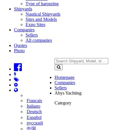
Type of harouring
Shipyards
Nautical Shipyards
Sites and Models
Expo Sites
Companies
Sellers
All companies
Quotes
Photo
Homepage
Companies
Sellers
Abys Yachting
Français
Category
Italiano
Deutsch
Español
русский
中国