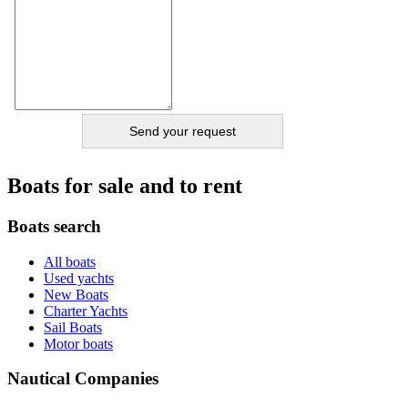
Boats for sale and to rent
Boats search
All boats
Used yachts
New Boats
Charter Yachts
Sail Boats
Motor boats
Nautical Companies