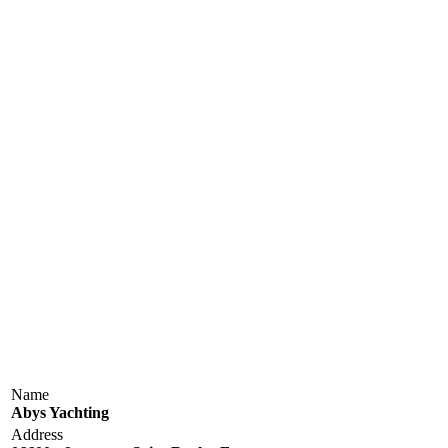
Name
Abys Yachting
Address