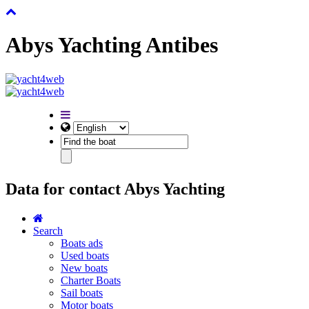
Abys Yachting Antibes
Data for contact Abys Yachting
Search
Boats ads
Used boats
New boats
Charter Boats
Sail boats
Motor boats