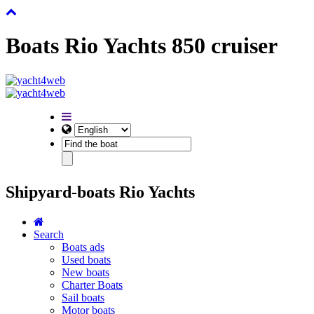
Boats Rio Yachts 850 cruiser
Shipyard-boats Rio Yachts
Search
Boats ads
Used boats
New boats
Charter Boats
Sail boats
Motor boats