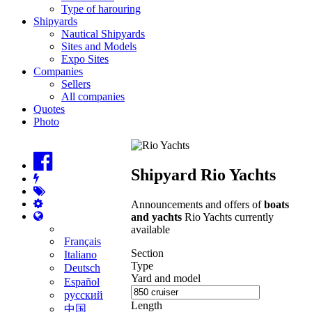
Type of harouring
Shipyards
Nautical Shipyards
Sites and Models
Expo Sites
Companies
Sellers
All companies
Quotes
Photo
Shipyard Rio Yachts
Announcements and offers of
boats
and yachts
Rio Yachts currently
available
Français
Section
Italiano
Type
Deutsch
Yard and model
Español
русский
Length
中国