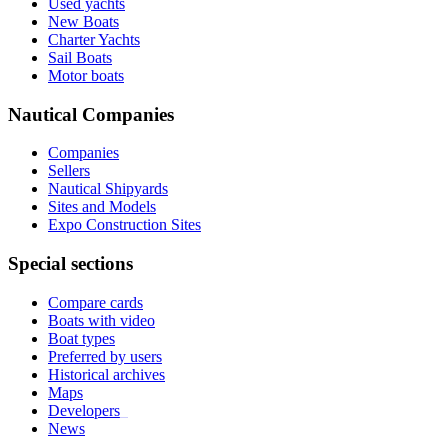
Used yachts
New Boats
Charter Yachts
Sail Boats
Motor boats
Nautical Companies
Companies
Sellers
Nautical Shipyards
Sites and Models
Expo Construction Sites
Special sections
Compare cards
Boats with video
Boat types
Preferred by users
Historical archives
Maps
Developers
_
News