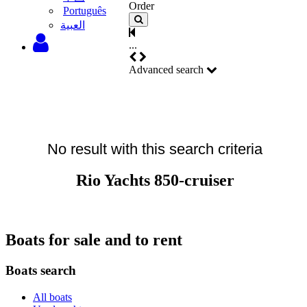
Order
Português
‫العبية
...
Advanced search
No result with this search criteria
Rio Yachts 850-cruiser
Boats for sale and to rent
Boats search
All boats