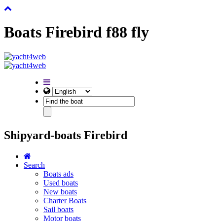
Boats Firebird f88 fly
Shipyard-boats Firebird
Search
Boats ads
Used boats
New boats
Charter Boats
Sail boats
Motor boats