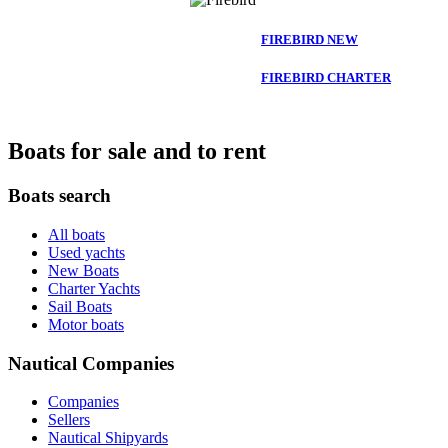
FIREBIRD NEW
FIREBIRD CHARTER
Boats for sale and to rent
Boats search
All boats
Used yachts
New Boats
Charter Yachts
Sail Boats
Motor boats
Nautical Companies
Companies
Sellers
Nautical Shipyards