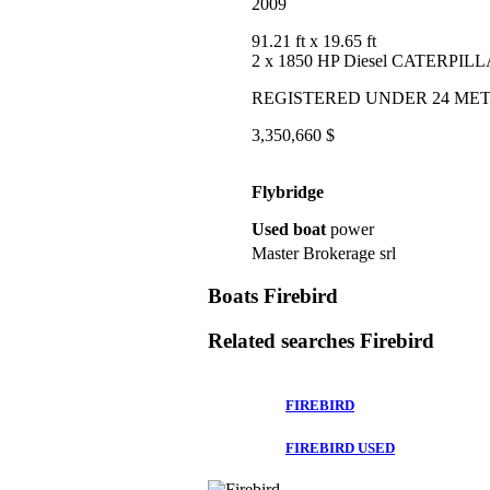
2009
91.21 ft
x 19.65 ft
2 x 1850 HP Diesel CATERPIL
REGISTERED UNDER 24 ME
3,350,660 $
Flybridge
Used boat
power
Master Brokerage srl
Boats Firebird
Related searches
Firebird
FIREBIRD
FIREBIRD USED