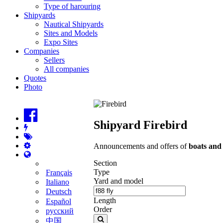
Type of harouring
Shipyards
Nautical Shipyards
Sites and Models
Expo Sites
Companies
Sellers
All companies
Quotes
Photo
Shipyard Firebird
Announcements and offers of
boats and
Section
Type
Français
Yard and model
Italiano
Deutsch
Length
Español
Order
русский
中国