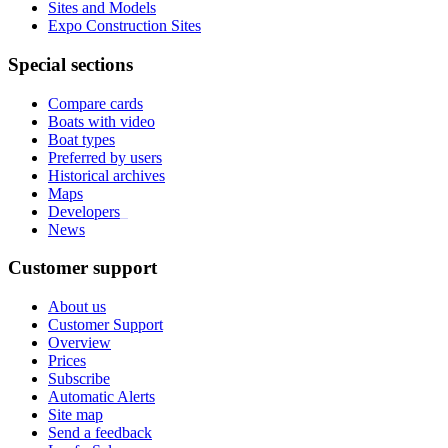
Sites and Models
Expo Construction Sites
Special sections
Compare cards
Boats with video
Boat types
Preferred by users
Historical archives
Maps
Developers
_
News
Customer support
About us
Customer Support
Overview
Prices
Subscribe
Automatic Alerts
Site map
Send a feedback