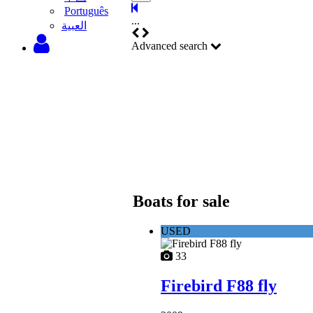
Português
...
‫العبية
Advanced search
Boats for sale
USED
33
Firebird F88 fly