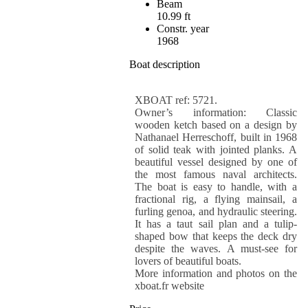
Beam
10.99 ft
Constr. year
1968
Boat description
XBOAT ref: 5721.
Owner’s information: Classic
wooden ketch based on a design by
Nathanael Herreschoff, built in 1968
of solid teak with jointed planks. A
beautiful vessel designed by one of
the most famous naval architects.
The boat is easy to handle, with a
fractional rig, a flying mainsail, a
furling genoa, and hydraulic steering.
It has a taut sail plan and a tulip-
shaped bow that keeps the deck dry
despite the waves. A must-see for
lovers of beautiful boats.
More information and photos on the
xboat.fr website