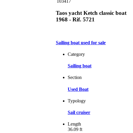
103417
Taos yacht Ketch classic boat
1968 - Rif. 5721
Sailing boat used for sale
Category
Sailing boat
Section
Used Boat
Typology
Sail cruiser
Length
36.09 ft