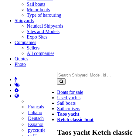
Sail boats
Motor boats
Type of harouring
Shipyards
Nautical Shipyards
Sites and Models
Expo Sites
Companies
Sellers
All companies
Quotes
Photo
Boats for sale
Used yachts
Sail boats
Français
Sail cruisers
Italiano
Taos yacht
Deutsch
Ketch classic boat
Español
русский
Taos yacht Ketch classic