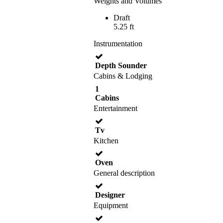
Weights and Volumes
Draft
5.25 ft
Instrumentation
Depth Sounder
Cabins & Lodging
1
Cabins
Entertainment
Tv
Kitchen
Oven
General description
Designer
Equipment