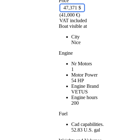
Price
47,371 $
(41,000 €)
VAT included
Boat visible at
City
Nice
Engine
Nr Motors
1
Motor Power
54 HP
Engine Brand
VETUS
Engine hours
200
Fuel
Cad capabilities.
52.83 U.S. gal