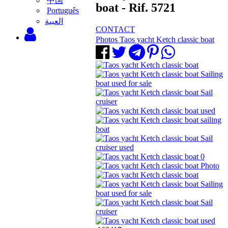
中国
boat - Rif. 5721
Português
‫العبية
CONTACT
Photos Taos yacht Ketch classic boat