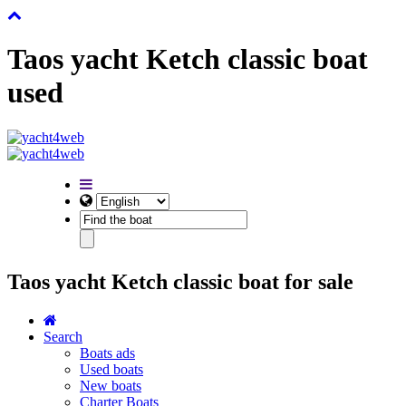
Taos yacht Ketch classic boat
used
Taos yacht Ketch classic boat for sale
Search
Boats ads
Used boats
New boats
Charter Boats