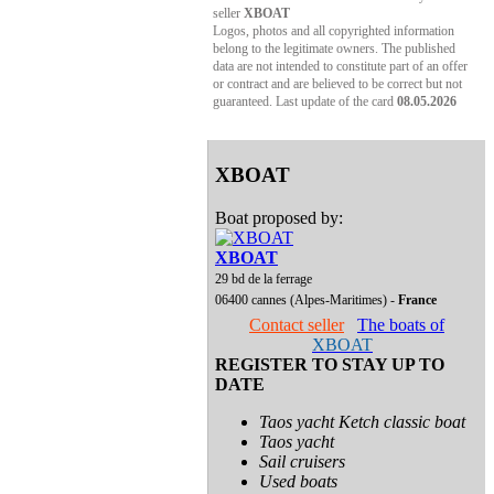
seller
XBOAT
Logos, photos and all copyrighted information
belong to the legitimate owners. The published
data are not intended to constitute part of an offer
or contract and are believed to be correct but not
guaranteed. Last update of the card
08.05.2026
XBOAT
Boat proposed by:
XBOAT
29 bd de la ferrage
06400 cannes (Alpes-Maritimes) -
France
Contact seller
The boats of
XBOAT
REGISTER TO STAY UP TO
DATE
Taos yacht Ketch classic boat
Taos yacht
Sail cruisers
Used boats