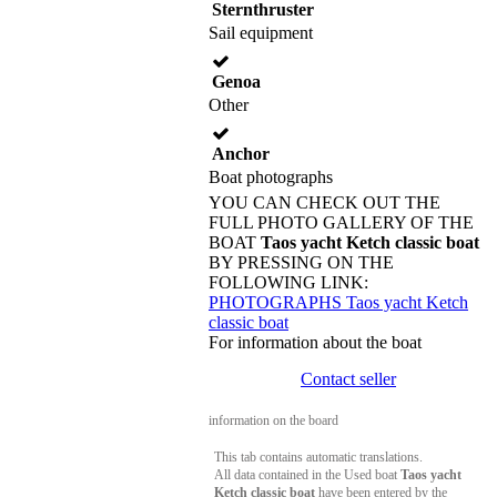
Sternthruster
Sail equipment
Genoa
Other
Anchor
Boat photographs
YOU CAN CHECK OUT THE
FULL PHOTO GALLERY OF THE
BOAT
Taos yacht Ketch classic boat
BY PRESSING ON THE
FOLLOWING LINK:
PHOTOGRAPHS Taos yacht Ketch
classic boat
For information about the boat
Contact seller
information on the board
This tab contains automatic translations.
All data contained in the Used boat
Taos yacht
Ketch classic boat
have been entered by the