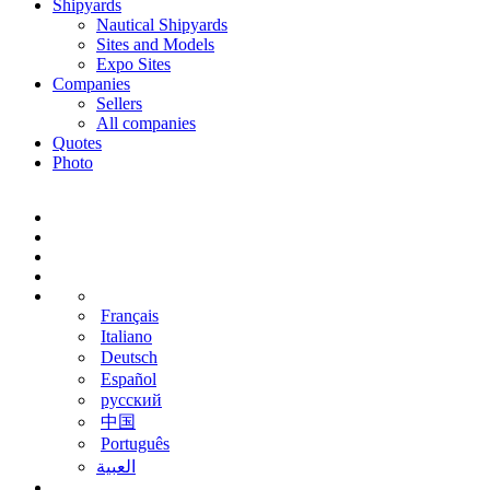
Shipyards
Nautical Shipyards
Sites and Models
Expo Sites
Companies
Sellers
All companies
Quotes
Photo
Français
Italiano
Deutsch
Español
русский
中国
Português
‫العبية