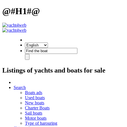
@#H1#@
Listings of yachts and boats for sale
Search
Boats ads
Used boats
New boats
Charter Boats
Sail boats
Motor boats
Type of harouring