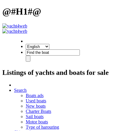
@#H1#@
Listings of yachts and boats for sale
Search
Boats ads
Used boats
New boats
Charter Boats
Sail boats
Motor boats
Type of harouring