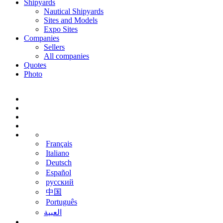
Shipyards
Nautical Shipyards
Sites and Models
Expo Sites
Companies
Sellers
All companies
Quotes
Photo
Français
Italiano
Deutsch
Español
русский
中国
Português
‫العبية