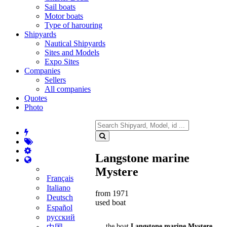
Sail boats
Motor boats
Type of harouring
Shipyards
Nautical Shipyards
Sites and Models
Expo Sites
Companies
Sellers
All companies
Quotes
Photo
Langstone marine
Mystere
Français
Italiano
from 1971
Deutsch
used boat
Español
русский
the boat
Langstone marine Mystere