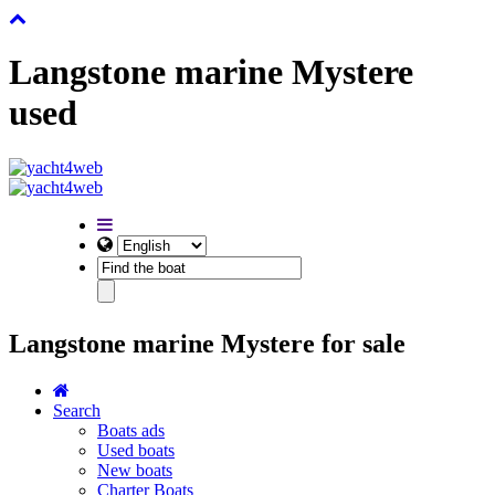
Langstone marine Mystere
used
Langstone marine Mystere for sale
Search
Boats ads
Used boats
New boats
Charter Boats