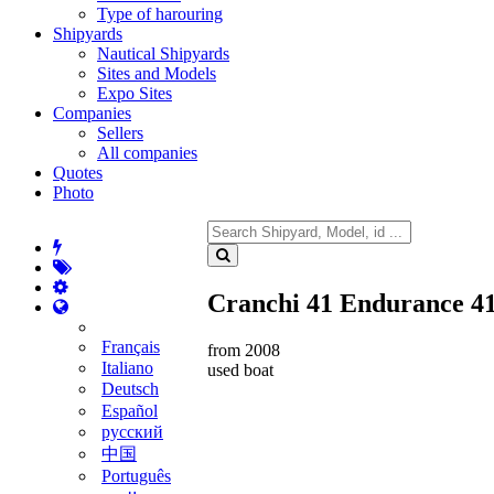
Type of harouring
Shipyards
Nautical Shipyards
Sites and Models
Expo Sites
Companies
Sellers
All companies
Quotes
Photo
Cranchi 41 Endurance 4
Français
from 2008
Italiano
used boat
Deutsch
Español
русский
中国
Português