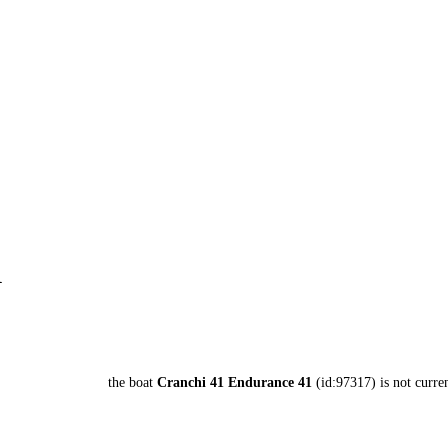
1
the boat
Cranchi 41 Endurance 41
(id:97317) is not curren