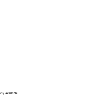
tly available