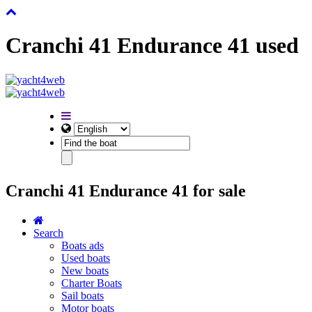
Cranchi 41 Endurance 41 used
Cranchi 41 Endurance 41 for sale
Search
Boats ads
Used boats
New boats
Charter Boats
Sail boats
Motor boats