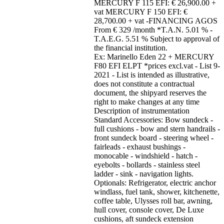
MERCURY F 115 EFI: € 26,900.00 +
vat MERCURY F 150 EFI: €
28,700.00 + vat -FINANCING AGOS
From € 329 /month *T.A.N. 5.01 % -
T.A.E.G. 5.51 % Subject to approval of
the financial institution.
Ex: Marinello Eden 22 + MERCURY
F80 EFI ELPT *prices excl.vat - List 9-
2021 - List is intended as illustrative,
does not constitute a contractual
document, the shipyard reserves the
right to make changes at any time
Description of instrumentation
Standard Accessories: Bow sundeck -
full cushions - bow and stern handrails -
front sundeck board - steering wheel -
fairleads - exhaust bushings -
monocable - windshield - hatch -
eyebolts - bollards - stainless steel
ladder - sink - navigation lights.
Optionals: Refrigerator, electric anchor
windlass, fuel tank, shower, kitchenette,
coffee table, Ulysses roll bar, awning,
hull cover, console cover, De Luxe
cushions, aft sundeck extension