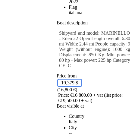
2022
Flag
italiana
Boat description
Shipyard and model: MARINELLO
- Eden 22 Open Length overall: 6.80
mt Width: 2.44 mt People capacity: 9
Weight (without engine): 1000 kg
Displacement: 850 Kg Min power:
80 hp - Max power: 225 hp Category
CE: C
Price from
19,379 $
(16,800 €)
Price: €16,800.00 + vat (list price:
€19,500.00 + vat)
Boat visible at
Country
Italy
City
--