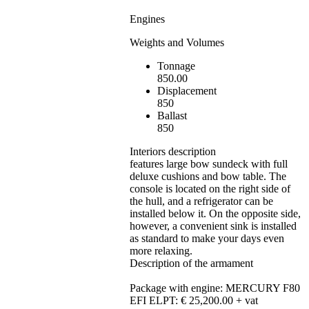
Engines
Weights and Volumes
Tonnage
850.00
Displacement
850
Ballast
850
Interiors description
features large bow sundeck with full
deluxe cushions and bow table. The
console is located on the right side of
the hull, and a refrigerator can be
installed below it. On the opposite side,
however, a convenient sink is installed
as standard to make your days even
more relaxing.
Description of the armament
Package with engine: MERCURY F80
EFI ELPT: € 25,200.00 + vat