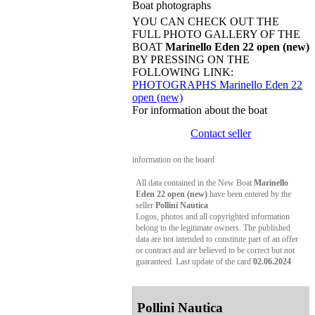
Boat photographs
YOU CAN CHECK OUT THE
FULL PHOTO GALLERY OF THE
BOAT
Marinello Eden 22 open (new)
BY PRESSING ON THE
FOLLOWING LINK:
PHOTOGRAPHS Marinello Eden 22
open (new)
For information about the boat
Contact seller
information on the board
All data contained in the New Boat
Marinello
Eden 22 open (new)
have been entered by the
seller
Pollini Nautica
Logos, photos and all copyrighted information
belong to the legitimate owners. The published
data are not intended to constitute part of an offer
or contract and are believed to be correct but not
guaranteed. Last update of the card
02.06.2024
Pollini Nautica