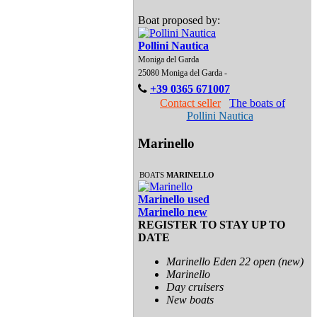
Boat proposed by:
Pollini Nautica
Moniga del Garda
25080 Moniga del Garda -
+39 0365 671007
Contact seller
The boats of
Pollini Nautica
Marinello
BOATS
MARINELLO
Marinello used
Marinello new
REGISTER TO STAY UP TO
DATE
Marinello Eden 22 open (new)
Marinello
Day cruisers
New boats