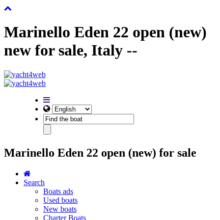
Marinello Eden 22 open (new)
new for sale, Italy --
Marinello Eden 22 open (new) for sale
Search
Boats ads
Used boats
New boats
Charter Boats