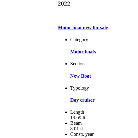
2022
Motor boat new for sale
Category
Motor boats
Section
New Boat
Typology
Day cruiser
Length
19.69 ft
Beam
8.01 ft
Constr. year