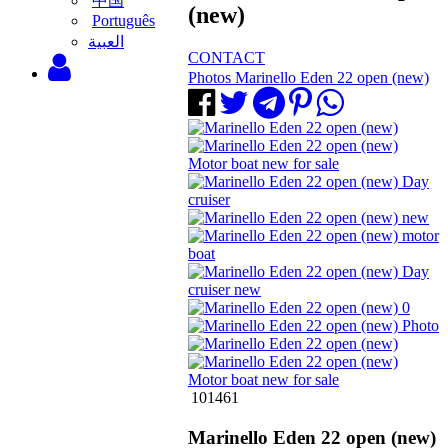
中国
(new)
Português
‫العبية
CONTACT
Photos Marinello Eden 22 open (new)
101461
Marinello Eden 22 open (new)