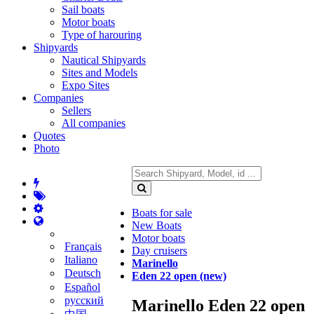
Sail boats
Motor boats
Type of harouring
Shipyards
Nautical Shipyards
Sites and Models
Expo Sites
Companies
Sellers
All companies
Quotes
Photo
Boats for sale
New Boats
Motor boats
Français
Day cruisers
Italiano
Marinello
Deutsch
Eden 22 open (new)
Español
русский
Marinello Eden 22 open