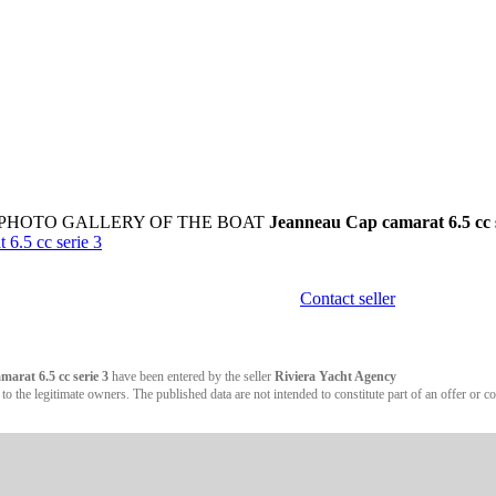
 PHOTO GALLERY OF THE BOAT
Jeanneau Cap camarat 6.5 cc s
.5 cc serie 3
Contact seller
arat 6.5 cc serie 3
have been entered by the seller
Riviera Yacht Agency
 the legitimate owners. The published data are not intended to constitute part of an offer or co