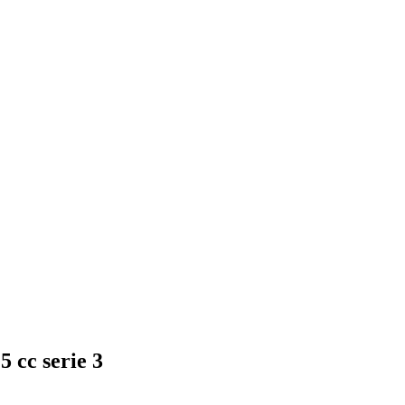
 cc serie 3