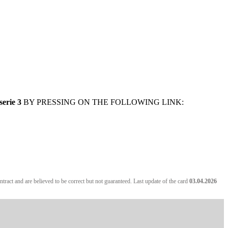
erie 3
BY PRESSING ON THE FOLLOWING LINK:
ntract and are believed to be correct but not guaranteed. Last update of the card
03.04.2026