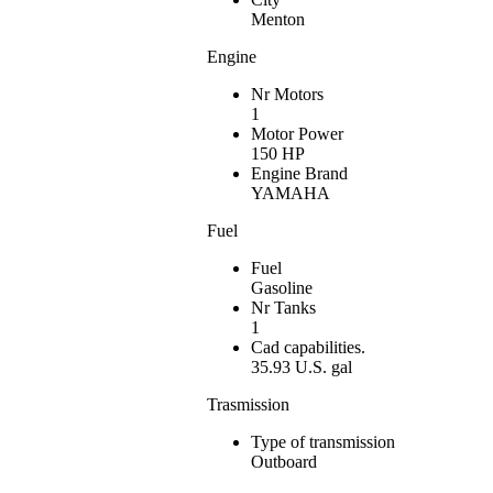
Menton
Engine
Nr Motors
1
Motor Power
150 HP
Engine Brand
YAMAHA
Fuel
Fuel
Gasoline
Nr Tanks
1
Cad capabilities.
35.93 U.S. gal
Trasmission
Type of transmission
Outboard