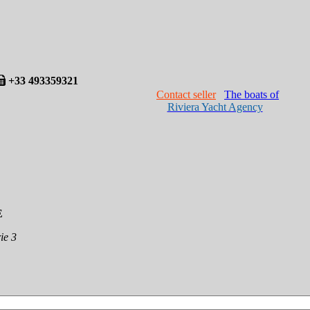
+33 493359321
Contact seller
The boats of
Riviera Yacht Agency
E
ie 3