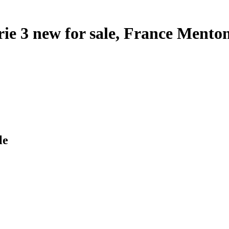
ie 3 new for sale, France Mento
le