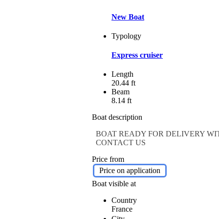
New Boat
Typology
Express cruiser
Length
20.44 ft
Beam
8.14 ft
Boat description
BOAT READY FOR DELIVERY WIT
CONTACT US
Price from
Price on application
Boat visible at
Country
France
City