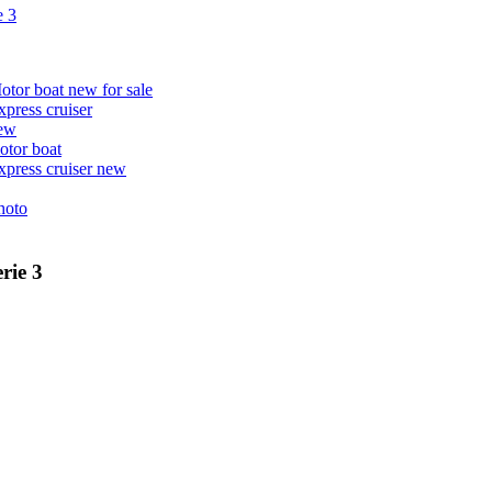
e 3
rie 3