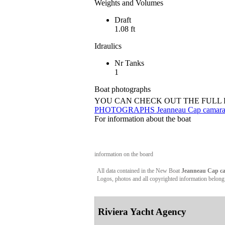
Weights and Volumes
Draft
1.08 ft
Idraulics
Nr Tanks
1
Boat photographs
YOU CAN CHECK OUT THE FULL
PHOTOGRAPHS Jeanneau Cap camarat 6
For information about the boat
information on the board
All data contained in the New Boat
Jeanneau Cap cam
Logos, photos and all copyrighted information belong to
Riviera Yacht Agency