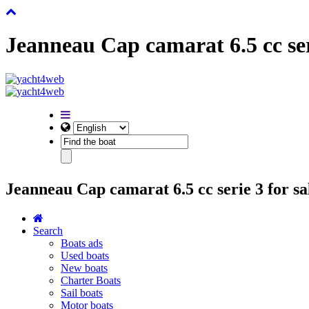
Jeanneau Cap camarat 6.5 cc ser
Jeanneau Cap camarat 6.5 cc serie 3 for sa
Search
Boats ads
Used boats
New boats
Charter Boats
Sail boats
Motor boats