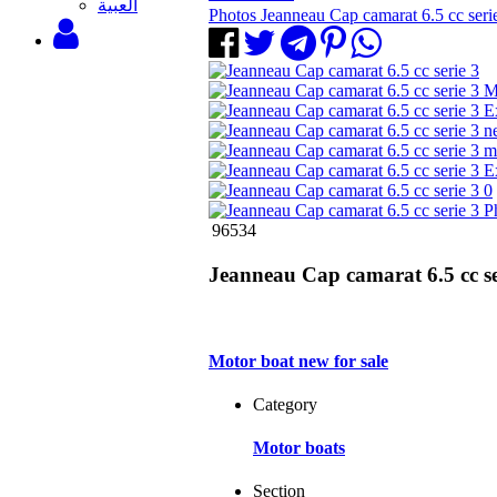
‫العبية
Photos Jeanneau Cap camarat 6.5 cc seri
96534
Jeanneau Cap camarat 6.5 cc se
Motor boat new for sale
Category
Motor boats
Section