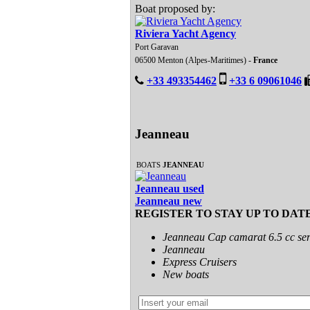
Boat proposed by:
Riviera Yacht Agency
Port Garavan
06500 Menton (Alpes-Maritimes) -
France
+33 493354462
+33 6 09061046
Jeanneau
BOATS
JEANNEAU
Jeanneau used
Jeanneau new
REGISTER TO STAY UP TO DAT
Jeanneau Cap camarat 6.5 cc ser
Jeanneau
Express Cruisers
New boats