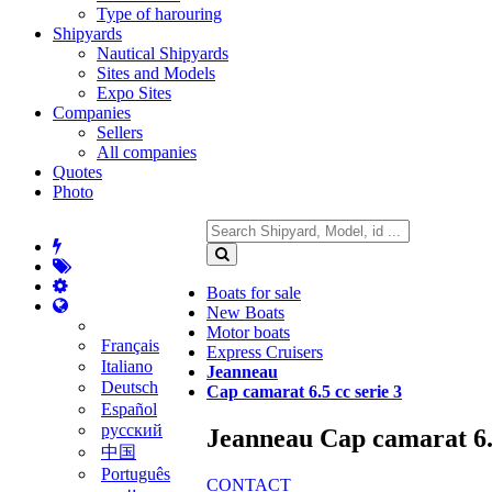
Type of harouring
Shipyards
Nautical Shipyards
Sites and Models
Expo Sites
Companies
Sellers
All companies
Quotes
Photo
Boats for sale
New Boats
Motor boats
Français
Express Cruisers
Italiano
Jeanneau
Deutsch
Cap camarat 6.5 cc serie 3
Español
русский
Jeanneau Cap camarat 6.5
中国
Português
CONTACT