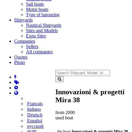
Sail boats
Motor boats
Type of harouring
Shipyards
Nautical Shipyards
Sites and Models
Expo Sites
Companies
Sellers
All companies
Quotes
Photo
Innovazioni & progetti
Mira 38
Français
Italiano
from 2000
Deutsch
used boat
Español
русский
the boat
Innovazioni & progetti Mira 38