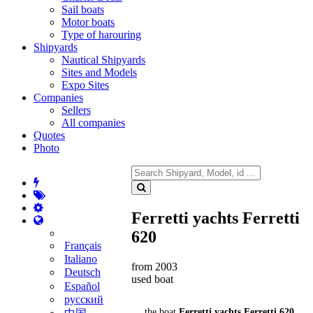
Sail boats
Motor boats
Type of harouring
Shipyards
Nautical Shipyards
Sites and Models
Expo Sites
Companies
Sellers
All companies
Quotes
Photo
Ferretti yachts Ferretti
620
Français
Italiano
from 2003
Deutsch
used boat
Español
русский
the boat
Ferretti yachts Ferretti 620