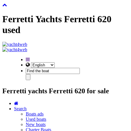
Ferretti Yachts Ferretti 620
used
Ferretti yachts Ferretti 620 for sale
Search
Boats ads
Used boats
New boats
Charter Boats