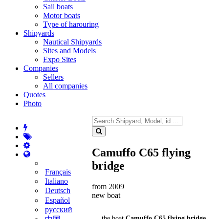
Sail boats
Motor boats
Type of harouring
Shipyards
Nautical Shipyards
Sites and Models
Expo Sites
Companies
Sellers
All companies
Quotes
Photo
Camuffo C65 flying
bridge
Français
Italiano
from 2009
Deutsch
new boat
Español
русский
the boat
Camuffo C65 flying bridge