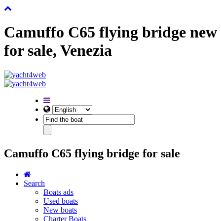
Camuffo C65 flying bridge new
for sale, Venezia
Camuffo C65 flying bridge for sale
Search
Boats ads
Used boats
New boats
Charter Boats