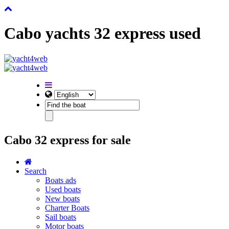
Cabo yachts 32 express used
Cabo 32 express for sale
Search
Boats ads
Used boats
New boats
Charter Boats
Sail boats
Motor boats