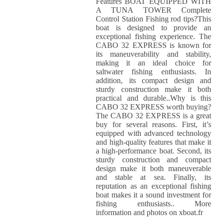
Features BOAT EQUIPPED WITH
A TUNA TOWER Complete
Control Station Fishing rod tips?This
boat is designed to provide an
exceptional fishing experience. The
CABO 32 EXPRESS is known for
its maneuverability and stability,
making it an ideal choice for
saltwater fishing enthusiasts. In
addition, its compact design and
sturdy construction make it both
practical and durable..Why is this
CABO 32 EXPRESS worth buying?
The CABO 32 EXPRESS is a great
buy for several reasons. First, it’s
equipped with advanced technology
and high-quality features that make it
a high-performance boat. Second, its
sturdy construction and compact
design make it both maneuverable
and stable at sea. Finally, its
reputation as an exceptional fishing
boat makes it a sound investment for
fishing enthusiasts.. More
information and photos on xboat.fr