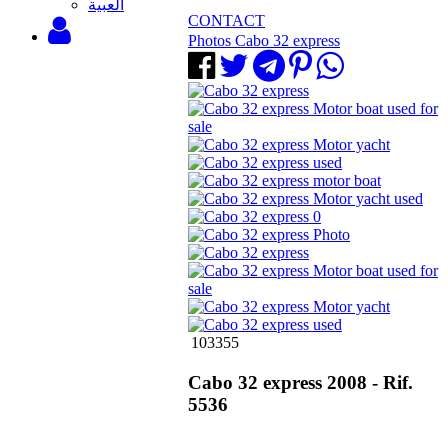
‫العبية
CONTACT
Photos Cabo 32 express
103355
Cabo 32 express 2008 - Rif.
5536