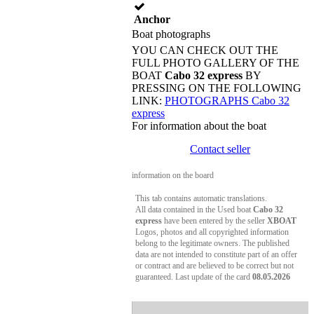
Anchor
Boat photographs
YOU CAN CHECK OUT THE
FULL PHOTO GALLERY OF THE
BOAT
Cabo 32 express
BY
PRESSING ON THE FOLLOWING
LINK:
PHOTOGRAPHS Cabo 32
express
For information about the boat
Contact seller
information on the board
This tab contains automatic translations.
All data contained in the Used boat
Cabo 32
express
have been entered by the seller
XBOAT
Logos, photos and all copyrighted information
belong to the legitimate owners. The published
data are not intended to constitute part of an offer
or contract and are believed to be correct but not
guaranteed. Last update of the card
08.05.2026