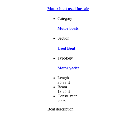
Motor boat used for sale
Category
Motor boats
Section
Used Boat
Typology
Motor yacht
Length
35.33 ft
Beam
13.25 ft
Constr. year
2008
Boat description