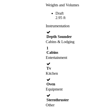
Weights and Volumes
Draft
2.95 ft
Instrumentation
Depth Sounder
Cabins & Lodging
1
Cabins
Entertainment
Tv
Kitchen
Oven
Equipment
Sternthruster
Other