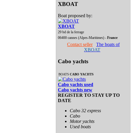
XBOAT
Boat proposed by:
XBOAT
29 bd de la ferrage
06400 cannes (Alpes-Maritimes) -
France
Contact seller
The boats of
XBOAT
Cabo yachts
BOATS
CABO YACHTS
Cabo yachts used
Cabo yachts new
REGISTER TO STAY UP TO
DATE
Cabo 32 express
Cabo
Motor yachts
Used boats