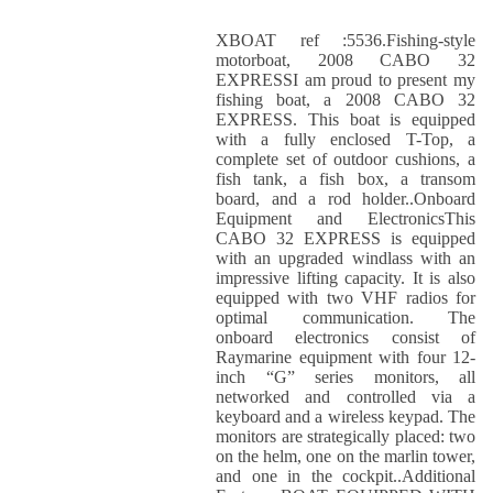
XBOAT ref :5536.Fishing-style
motorboat, 2008 CABO 32
EXPRESSI am proud to present my
fishing boat, a 2008 CABO 32
EXPRESS. This boat is equipped
with a fully enclosed T-Top, a
complete set of outdoor cushions, a
fish tank, a fish box, a transom
board, and a rod holder..Onboard
Equipment and ElectronicsThis
CABO 32 EXPRESS is equipped
with an upgraded windlass with an
impressive lifting capacity. It is also
equipped with two VHF radios for
optimal communication. The
onboard electronics consist of
Raymarine equipment with four 12-
inch “G” series monitors, all
networked and controlled via a
keyboard and a wireless keypad. The
monitors are strategically placed: two
on the helm, one on the marlin tower,
and one in the cockpit..Additional