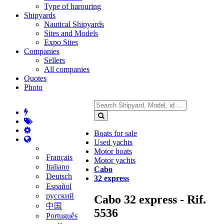
Type of harouring
Shipyards
Nautical Shipyards
Sites and Models
Expo Sites
Companies
Sellers
All companies
Quotes
Photo
Boats for sale
Used yachts
Motor boats
Français
Motor yachts
Italiano
Cabo
Deutsch
32 express
Español
русский
Cabo 32 express - Rif.
中国
5536
Português