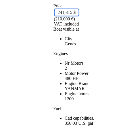
Price
241,815 $
(210,000 €)
VAT included
Boat visible at
City
Genes
Engines
Nr Motors
2
Motor Power
480 HP
Engine Brand
YANMAR
Engine hours
1200
Fuel
Cad capabilities.
350.03 U.S. gal