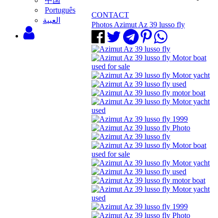
中国
Português
CONTACT
‫العبية
Photos Azimut Az 39 lusso fly