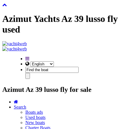
Azimut Yachts Az 39 lusso fly
used
Azimut Az 39 lusso fly for sale
Search
Boats ads
Used boats
New boats
Charter Boats