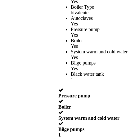
Yes
Boiler Type
bivalente
Autoclaves
Yes
Pressure pump
Yes
Boiler
Yes
System warm and cold water
Yes
Bilge pumps
Yes
Black water tank
1
Pressure pump
Boiler
System warm and cold water
Bilge pumps
1