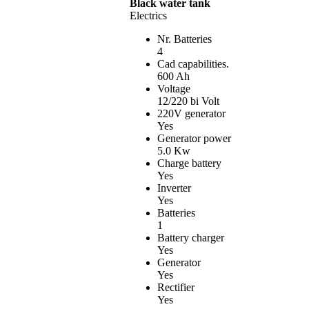
Black water tank
Electrics
Nr. Batteries
4
Cad capabilities.
600 Ah
Voltage
12/220 bi Volt
220V generator
Yes
Generator power
5.0 Kw
Charge battery
Yes
Inverter
Yes
Batteries
1
Battery charger
Yes
Generator
Yes
Rectifier
Yes