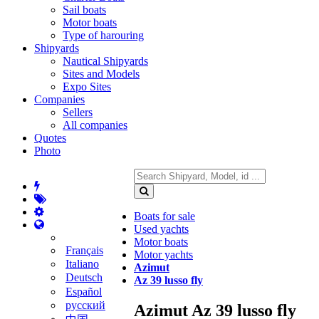
Sail boats
Motor boats
Type of harouring
Shipyards
Nautical Shipyards
Sites and Models
Expo Sites
Companies
Sellers
All companies
Quotes
Photo
Boats for sale
Used yachts
Motor boats
Français
Motor yachts
Italiano
Azimut
Deutsch
Az 39 lusso fly
Español
русский
Azimut Az 39 lusso fly