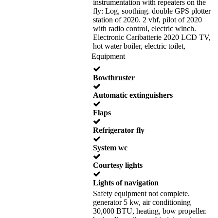
instrumentation with repeaters on the
fly: Log, soothing. double GPS plotter
station of 2020. 2 vhf, pilot of 2020
with radio control, electric winch.
Electronic Caribatterie 2020 LCD TV,
hot water boiler, electric toilet,
Equipment
Bowthruster
Automatic extinguishers
Flaps
Refrigerator fly
System wc
Courtesy lights
Lights of navigation
Safety equipment not complete.
generator 5 kw, air conditioning
30,000 BTU, heating, bow propeller.