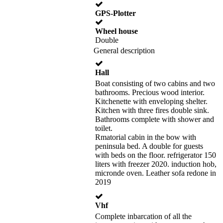
GPS-Plotter
Wheel house
Double
General description
Hall
Boat consisting of two cabins and two
bathrooms. Precious wood interior.
Kitchenette with enveloping shelter.
Kitchen with three fires double sink.
Bathrooms complete with shower and
toilet.
Rmatorial cabin in the bow with
peninsula bed. A double for guests
with beds on the floor. refrigerator 150
liters with freezer 2020. induction hob,
micronde oven. Leather sofa redone in
2019
Vhf
Complete inbarcation of all the