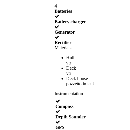
4
Batteries
Battery charger
Generator
Rectifier
Materials
Hull
vtr
Deck
vtr
Deck house
pozzetto in teak
Instrumentation
Compass
Depth Sounder
GPS