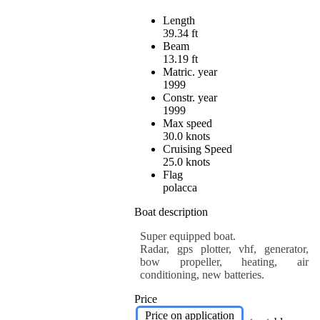
Length
39.34 ft
Beam
13.19 ft
Matric. year
1999
Constr. year
1999
Max speed
30.0 knots
Cruising Speed
25.0 knots
Flag
polacca
Boat description
Super equipped boat.
Radar, gps plotter, vhf, generator,
bow propeller, heating, air
conditioning, new batteries.
Price
Price on application