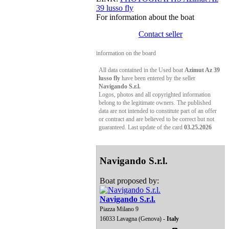
39 lusso fly
For information about the boat
Contact seller
information on the board
All data contained in the Used boat
Azimut Az 39
lusso fly
have been entered by the seller
Navigando S.r.l.
Logos, photos and all copyrighted information
belong to the legitimate owners. The published
data are not intended to constitute part of an offer
or contract and are believed to be correct but not
guaranteed. Last update of the card
03.25.2026
Navigando S.r.l.
Boat proposed by:
Navigando S.r.l.
Piazza Milano 9
16033 Lavagna (Genova) -
Italy