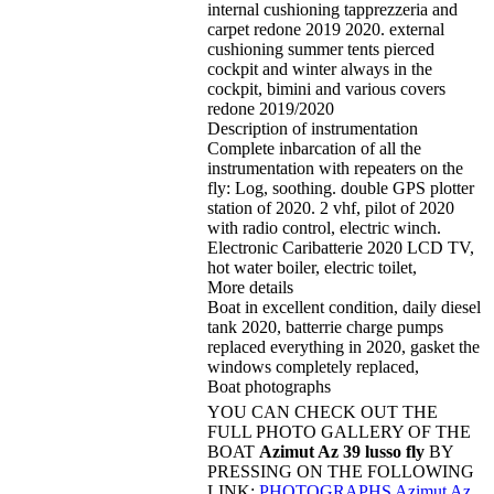
internal cushioning tapprezzeria and
carpet redone 2019 2020. external
cushioning summer tents pierced
cockpit and winter always in the
cockpit, bimini and various covers
redone 2019/2020
Description of instrumentation
Complete inbarcation of all the
instrumentation with repeaters on the
fly: Log, soothing. double GPS plotter
station of 2020. 2 vhf, pilot of 2020
with radio control, electric winch.
Electronic Caribatterie 2020 LCD TV,
hot water boiler, electric toilet,
More details
Boat in excellent condition, daily diesel
tank 2020, batterrie charge pumps
replaced everything in 2020, gasket the
windows completely replaced,
Boat photographs
YOU CAN CHECK OUT THE
FULL PHOTO GALLERY OF THE
BOAT
Azimut Az 39 lusso fly
BY
PRESSING ON THE FOLLOWING
LINK:
PHOTOGRAPHS Azimut Az