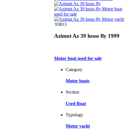
93813
Azimut Az 39 lusso fly 1999
Motor boat used for sale
Category
Motor boats
Section
Used Boat
Typology
Motor yacht