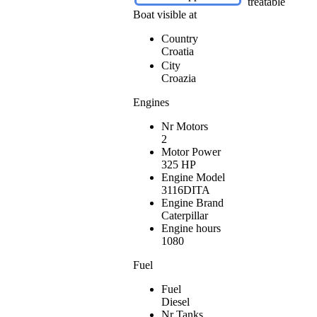
treatable
Boat visible at
Country
Croatia
City
Croazia
Engines
Nr Motors
2
Motor Power
325 HP
Engine Model
3116DITA
Engine Brand
Caterpillar
Engine hours
1080
Fuel
Fuel
Diesel
Nr Tanks