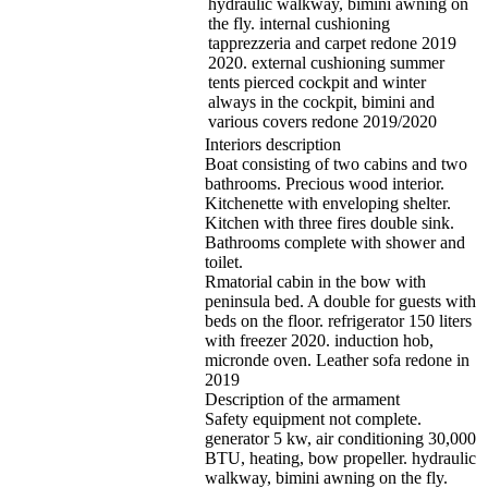
hydraulic walkway, bimini awning on
the fly. internal cushioning
tapprezzeria and carpet redone 2019
2020. external cushioning summer
tents pierced cockpit and winter
always in the cockpit, bimini and
various covers redone 2019/2020
Interiors description
Boat consisting of two cabins and two
bathrooms. Precious wood interior.
Kitchenette with enveloping shelter.
Kitchen with three fires double sink.
Bathrooms complete with shower and
toilet.
Rmatorial cabin in the bow with
peninsula bed. A double for guests with
beds on the floor. refrigerator 150 liters
with freezer 2020. induction hob,
micronde oven. Leather sofa redone in
2019
Description of the armament
Safety equipment not complete.
generator 5 kw, air conditioning 30,000
BTU, heating, bow propeller. hydraulic
walkway, bimini awning on the fly.