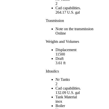
2
Cad capabilities.
264.17 U.S. gal
Trasmission
Note on the transmission
Online
Weights and Volumes
Displacement
11500
Draft
3.61 ft
Idraulics
Nr Tanks
2
Cad capabilities.
132.09 U.S. gal
Tank Material
inox
Boiler