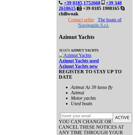
+39 0185 1752668
+39 348
2618615
+39 0185 1908165
chiliwoak
Contact seller
The boats of
Navigando S.r.l.
Azimut Yachts
BOATS
AZIMUT YACHTS
Azimut Yachts used
Azimut Yachts new
REGISTER TO STAY UP TO
DATE
Azimut Az 39 lusso fly
Azimut
Motor yachts
Used boats
ACTIVE
YOU CAN CHANGE OR
CANCEL THESE NOTICES AT
ANY TIME THROUGH YOUR