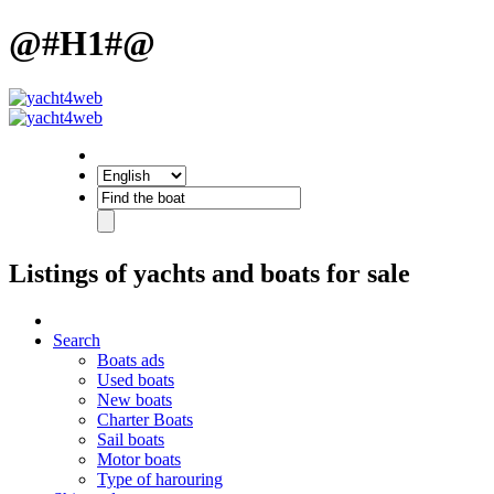
@#H1#@
Listings of yachts and boats for sale
Search
Boats ads
Used boats
New boats
Charter Boats
Sail boats
Motor boats
Type of harouring