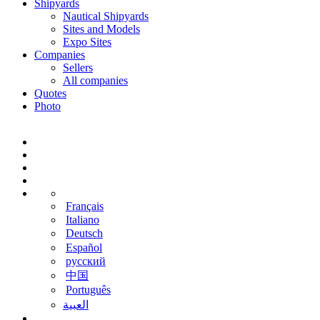
Shipyards
Nautical Shipyards
Sites and Models
Expo Sites
Companies
Sellers
All companies
Quotes
Photo
Français
Italiano
Deutsch
Español
русский
中国
Português
‫العبية