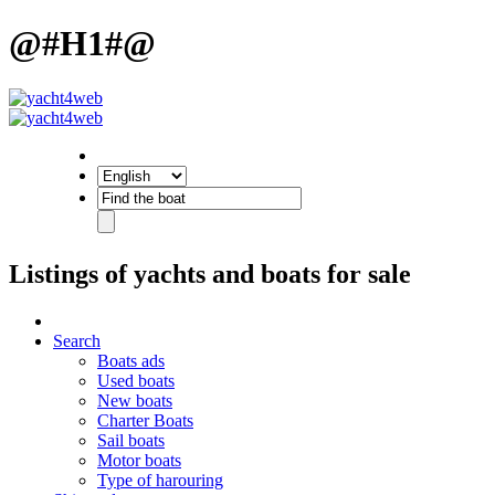
@#H1#@
Listings of yachts and boats for sale
Search
Boats ads
Used boats
New boats
Charter Boats
Sail boats
Motor boats
Type of harouring