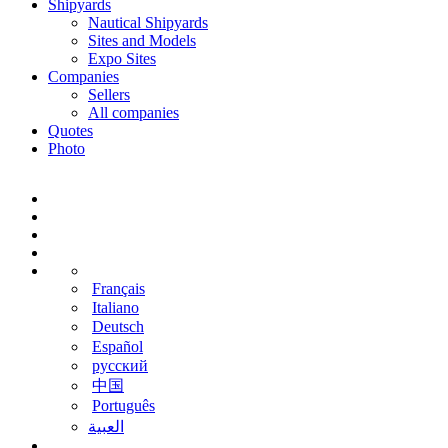
Shipyards
Nautical Shipyards
Sites and Models
Expo Sites
Companies
Sellers
All companies
Quotes
Photo
Français
Italiano
Deutsch
Español
русский
中国
Português
‫العبية